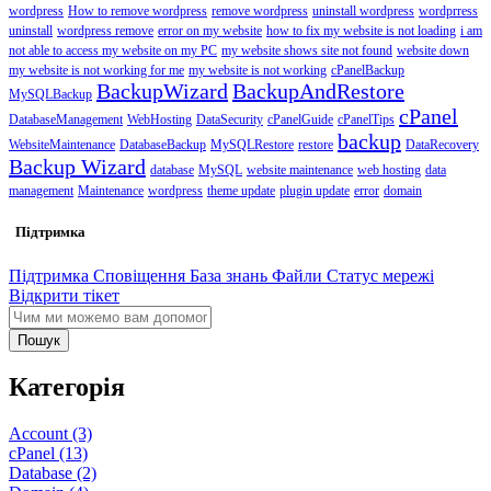
wordpress
How to remove wordpress
remove wordpress
uninstall wordpress
wordprress
uninstall
wordpress remove
error on my website
how to fix my website is not loading
i am
not able to access my website on my PC
my website shows site not found
website down
my website is not working for me
my website is not working
cPanelBackup
BackupWizard
BackupAndRestore
MySQLBackup
cPanel
DatabaseManagement
WebHosting
DataSecurity
cPanelGuide
cPanelTips
backup
WebsiteMaintenance
DatabaseBackup
MySQLRestore
restore
DataRecovery
Backup Wizard
database
MySQL
website maintenance
web hosting
data
management
Maintenance
wordpress
theme update
plugin update
error
domain
Підтримка
Підтримка
Сповіщення
База знань
Файли
Статус мережі
Відкрити тікет
Пошук
Категорія
Account (3)
cPanel (13)
Database (2)