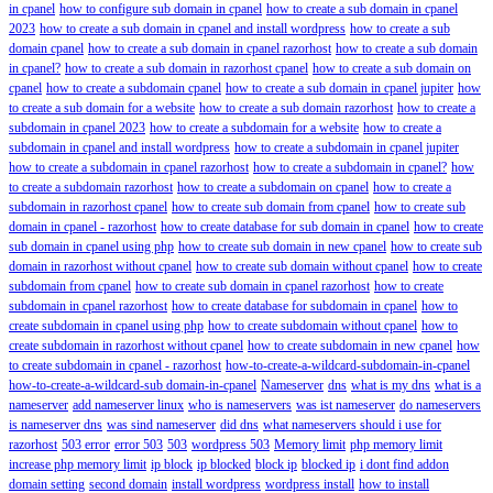
in cpanel
how to configure sub domain in cpanel
how to create a sub domain in cpanel
2023
how to create a sub domain in cpanel and install wordpress
how to create a sub
domain cpanel
how to create a sub domain in cpanel razorhost
how to create a sub domain
in cpanel?
how to create a sub domain in razorhost cpanel
how to create a sub domain on
cpanel
how to create a subdomain cpanel
how to create a sub domain in cpanel jupiter
how
to create a sub domain for a website
how to create a sub domain razorhost
how to create a
subdomain in cpanel 2023
how to create a subdomain for a website
how to create a
subdomain in cpanel and install wordpress
how to create a subdomain in cpanel jupiter
how to create a subdomain in cpanel razorhost
how to create a subdomain in cpanel?
how
to create a subdomain razorhost
how to create a subdomain on cpanel
how to create a
subdomain in razorhost cpanel
how to create sub domain from cpanel
how to create sub
domain in cpanel - razorhost
how to create database for sub domain in cpanel
how to create
sub domain in cpanel using php
how to create sub domain in new cpanel
how to create sub
domain in razorhost without cpanel
how to create sub domain without cpanel
how to create
subdomain from cpanel
how to create sub domain in cpanel razorhost
how to create
subdomain in cpanel razorhost
how to create database for subdomain in cpanel
how to
create subdomain in cpanel using php
how to create subdomain without cpanel
how to
create subdomain in razorhost without cpanel
how to create subdomain in new cpanel
how
to create subdomain in cpanel - razorhost
how-to-create-a-wildcard-subdomain-in-cpanel
how-to-create-a-wildcard-sub domain-in-cpanel
Nameserver
dns
what is my dns
what is a
nameserver
add nameserver linux
who is nameservers
was ist nameserver
do nameservers
is nameserver dns
was sind nameserver
did dns
what nameservers should i use for
razorhost
503 error
error 503
503
wordpress 503
Memory limit
php memory limit
increase php memory limit
ip block
ip blocked
block ip
blocked ip
i dont find addon
domain setting
second domain
install wordpress
wordpress install
how to install