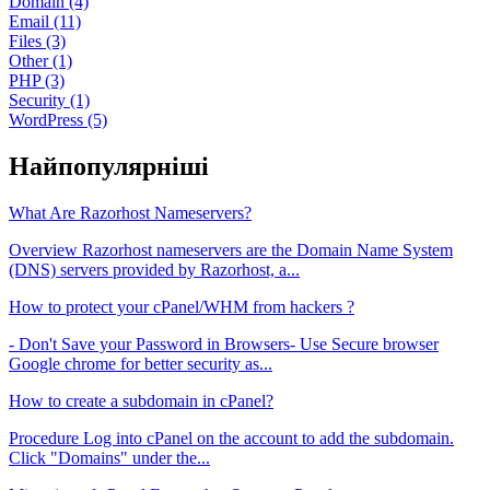
Domain (4)
Email (11)
Files (3)
Other (1)
PHP (3)
Security (1)
WordPress (5)
Найпопулярніші
What Are Razorhost Nameservers?
Overview Razorhost nameservers are the Domain Name System
(DNS) servers provided by Razorhost, a...
How to protect your cPanel/WHM from hackers ?
- Don't Save your Password in Browsers- Use Secure browser
Google chrome for better security as...
How to create a subdomain in cPanel?
Procedure Log into cPanel on the account to add the subdomain.
Click "Domains" under the...