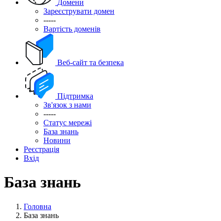
Домени
Зареєструвати домен
-----
Вартість доменів
Веб-сайт та безпека
Підтримка
Зв'язок з нами
-----
Статус мережі
База знань
Новини
Реєстрація
Вхід
База знань
Головна
База знань