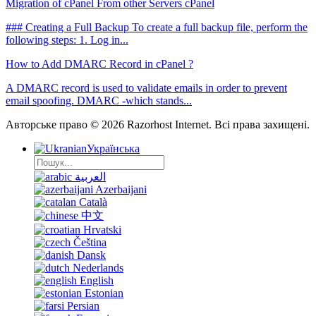
Migration of cPanel From other Servers cPanel
### Creating a Full Backup To create a full backup file, perform the
following steps: 1. Log in...
How to Add DMARC Record in cPanel ?
A DMARC record is used to validate emails in order to prevent
email spoofing. DMARC -which stands...
Авторське право © 2026 Razorhost Internet. Всі права захищені.
Українська
العربية
Azerbaijani
Català
中文
Hrvatski
Čeština
Dansk
Nederlands
English
Estonian
Persian