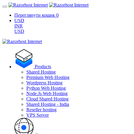
Переглянути кошик
0
USD
INR
USD
Products
Shared Hosting
Premium Web Hosting
Wordpress Hosting
Python Web Hosting
Node.Js Web Hosting
Cloud Shared Hosting
Shared Hosting - India
Reseller hosting
VPS Server