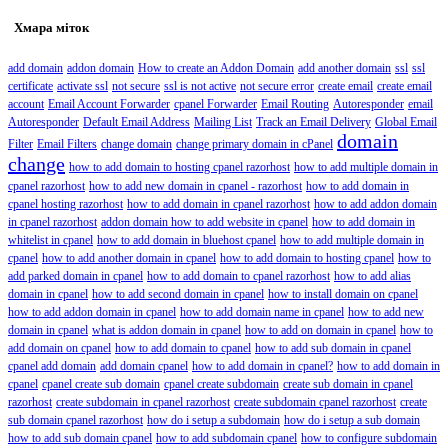
Хмара міток
add domain
addon domain
How to create an Addon Domain
add another domain
ssl
ssl
certificate
activate ssl
not secure
ssl is not active
not secure error
create email
create email
account
Email Account Forwarder
cpanel Forwarder
Email Routing
Autoresponder
email
Autoresponder
Default Email Address
Mailing List
Track an Email Delivery
Global Email
domain
Filter
Email Filters
change domain
change primary domain in cPanel
change
how to add domain to hosting cpanel razorhost
how to add multiple domain in
cpanel razorhost
how to add new domain in cpanel - razorhost
how to add domain in
cpanel hosting razorhost
how to add domain in cpanel razorhost
how to add addon domain
in cpanel razorhost
addon domain how to add website in cpanel
how to add domain in
whitelist in cpanel
how to add domain in bluehost cpanel
how to add multiple domain in
cpanel
how to add another domain in cpanel
how to add domain to hosting cpanel
how to
add parked domain in cpanel
how to add domain to cpanel razorhost
how to add alias
domain in cpanel
how to add second domain in cpanel
how to install domain on cpanel
how to add addon domain in cpanel
how to add domain name in cpanel
how to add new
domain in cpanel
what is addon domain in cpanel
how to add on domain in cpanel
how to
add domain on cpanel
how to add domain to cpanel
how to add sub domain in cpanel
cpanel add domain
add domain cpanel
how to add domain in cpanel?
how to add domain in
cpanel
cpanel create sub domain
cpanel create subdomain
create sub domain in cpanel
razorhost
create subdomain in cpanel razorhost
create subdomain cpanel razorhost
create
sub domain cpanel razorhost
how do i setup a subdomain
how do i setup a sub domain
how to add sub domain cpanel
how to add subdomain cpanel
how to configure subdomain