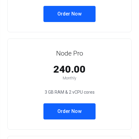
Order Now
Node Pro
₹240.00
Monthly
3 GB RAM & 2 vCPU cores
Order Now