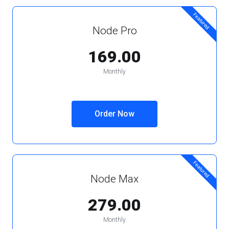
Featured
Node Pro
₹169.00
Monthly
Order Now
Featured
Node Max
₹279.00
Monthly