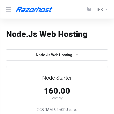
INR
Node.Js Web Hosting
Node.Js Web Hosting
Node Starter
₹160.00
Monthly
2 GB RAM & 2 vCPU cores