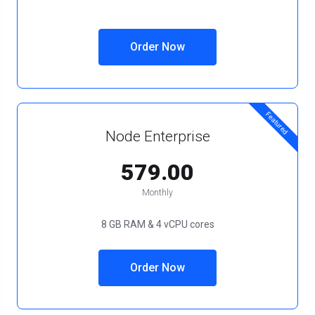
Order Now
Featured
Node Enterprise
₹579.00
Monthly
8 GB RAM & 4 vCPU cores
Order Now