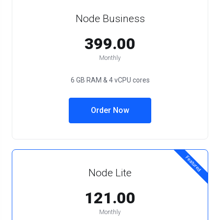
Node Business
₹399.00
Monthly
6 GB RAM & 4 vCPU cores
Order Now
Featured
Node Lite
₹121.00
Monthly