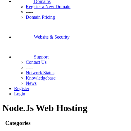
Domains
Register a New Domain
-----
Domain Pricing
Website & Security
Support
Contact Us
-----
Network Status
Knowledgebase
News
Register
Login
Node.Js Web Hosting
Categories