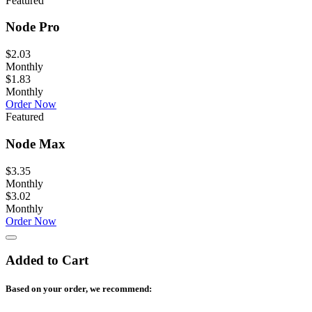
Featured
Node Pro
$2.03
Monthly
$1.83
Monthly
Order Now
Featured
Node Max
$3.35
Monthly
$3.02
Monthly
Order Now
Added to Cart
Based on your order, we recommend: