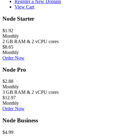
Register a New Domain
View Cart
Node Starter
$1.92
Monthly
2 GB RAM & 2 vCPU cores
$8.65
Monthly
Order Now
Node Pro
$2.88
Monthly
3 GB RAM & 2 vCPU cores
$12.97
Monthly
Order Now
Node Business
$4.99