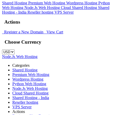
Shared Hosting
Premium Web Hosting
Wordpress Hosting
Python
Web Hosting
Node.Js Web Hosting
Cloud Shared Hosting
Shared
Hosting - India
Reseller hosting
VPS Server
Actions
Register a New Domain
View Cart
Choose Currency
Node.Js Web Hosting
Categories
Shared Hosting
Premium Web Hosting
Wordpress Hosting
Python Web Hosting
Node.Js Web Hosting
Cloud Shared Hosting
Shared Hosting - India
Reseller hosting
VPS Server
Actions