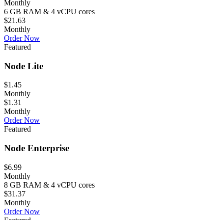
Monthly
6 GB RAM & 4 vCPU cores
$21.63
Monthly
Order Now
Featured
Node Lite
$1.45
Monthly
$1.31
Monthly
Order Now
Featured
Node Enterprise
$6.99
Monthly
8 GB RAM & 4 vCPU cores
$31.37
Monthly
Order Now