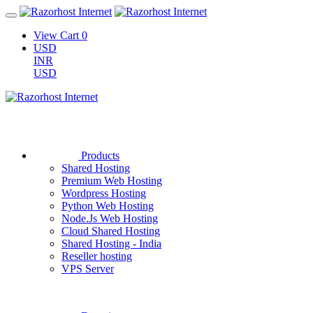
View Cart
0
USD
INR
USD
Products
Shared Hosting
Premium Web Hosting
Wordpress Hosting
Python Web Hosting
Node.Js Web Hosting
Cloud Shared Hosting
Shared Hosting - India
Reseller hosting
VPS Server