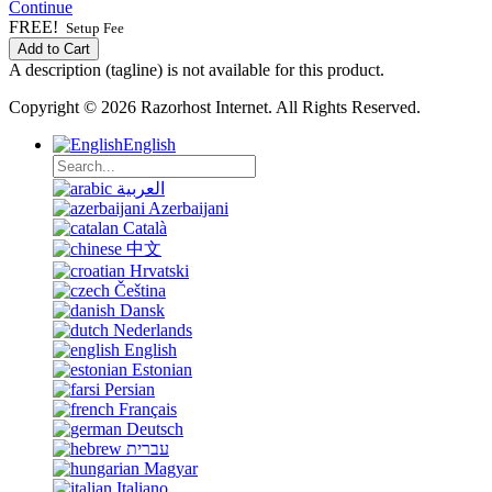
Continue
FREE!
Setup Fee
Add to Cart
A description (tagline) is not available for this product.
Copyright © 2026 Razorhost Internet. All Rights Reserved.
English
العربية
Azerbaijani
Català
中文
Hrvatski
Čeština
Dansk
Nederlands
English
Estonian
Persian
Français
Deutsch
עברית
Magyar
Italiano