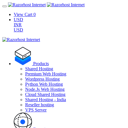
View Cart
0
USD
INR
USD
Products
Shared Hosting
Premium Web Hosting
Wordpress Hosting
Python Web Hosting
Node.Js Web Hosting
Cloud Shared Hosting
Shared Hosting - India
Reseller hosting
VPS Server