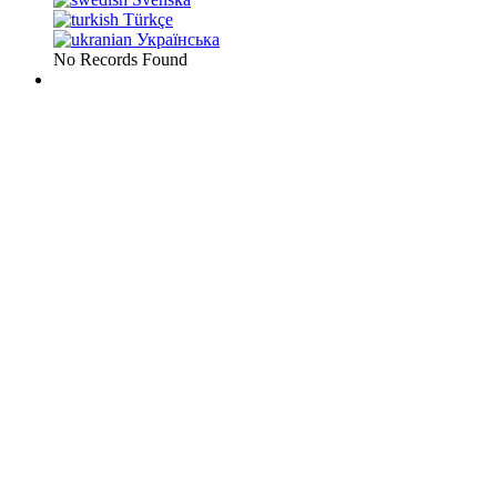
Türkçe
Українська
No Records Found