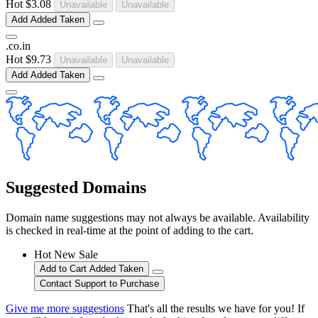
Hot
$3.08
Unavailable
Unavailable
Add
Added
Taken
.
co
.
in
Hot
$9.73
Unavailable
Unavailable
Add
Added
Taken
Suggested Domains
Domain name suggestions may not always be available. Availability
is checked in real-time at the point of adding to the cart.
Hot
New
Sale
Add to Cart
Added
Taken
Contact Support to Purchase
Give me more suggestions
That's all the results we have for you! If