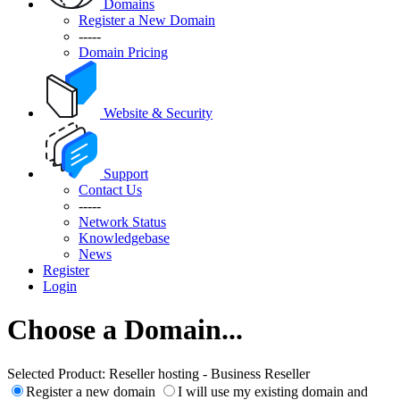
Domains
Register a New Domain
-----
Domain Pricing
Website & Security
Support
Contact Us
-----
Network Status
Knowledgebase
News
Register
Login
Choose a Domain...
Selected Product:
Reseller hosting - Business Reseller
Register a new domain
I will use my existing domain and