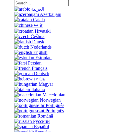
العربية
Azerbaijani
Català
中文
Hrvatski
Čeština
Dansk
Nederlands
English
Estonian
Persian
Français
Deutsch
עברית
Magyar
Italiano
Macedonian
Norwegian
Português
Português
Română
Русский
Español
Svenska