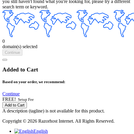
you still haven't found what you're looking for, please try a different
search term or keyword.
0
domain(s) selected
Continue
Added to Cart
Based on your order, we recommend:
Continue
FREE!
Setup Fee
Add to Cart
A description (tagline) is not available for this product.
Copyright © 2026 Razorhost Internet. All Rights Reserved.
English