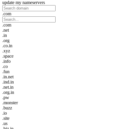
update my nameservers
.com
.com
.net
.in
.org
.co.in
.xyz
.space
.info
.co
.fun
.in.net
.ind.in
.net.in
.org.in
.pw
.monster
.buzz
.io
.site
.us
.biz.in