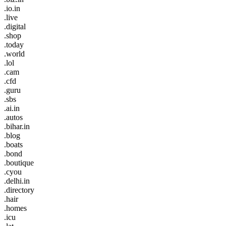
.io.in
.live
.digital
.shop
.today
.world
.lol
.cam
.cfd
.guru
.sbs
.ai.in
.autos
.bihar.in
.blog
.boats
.bond
.boutique
.cyou
.delhi.in
.directory
.hair
.homes
.icu