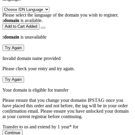
Please select the language of the domain you wish to register.
:domain
is available.
Add to Cart
Added
:domain
is unavailable
Try Again
Invalid domain name provided
Please check your entry and try again.
Try Again
Your domain is eligible for transfer
Please ensure that you change your domains IPSTAG once you
have placed this order and not before, the tag will be in your order
confirmation email.
Please ensure you have unlocked your domain
at your current registrar before continuing.
Transfer to us and extend by 1 year* for
Continue