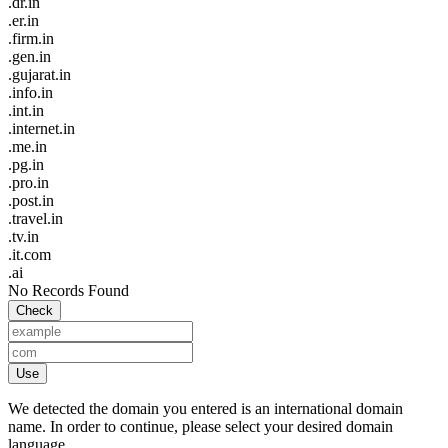
.dr.in
.er.in
.firm.in
.gen.in
.gujarat.in
.info.in
.int.in
.internet.in
.me.in
.pg.in
.pro.in
.post.in
.travel.in
.tv.in
.it.com
.ai
No Records Found
Check
Use
We detected the domain you entered is an international domain
name. In order to continue, please select your desired domain
language.