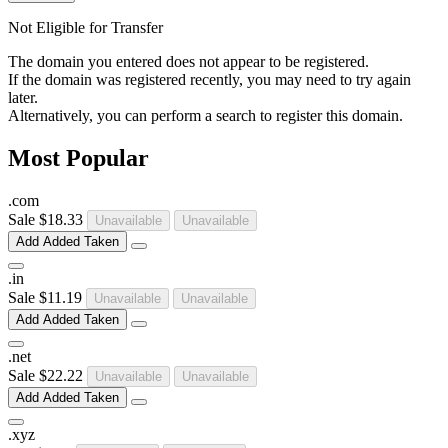
Not Eligible for Transfer
The domain you entered does not appear to be registered.
If the domain was registered recently, you may need to try again
later.
Alternatively, you can perform a search to register this domain.
Most Popular
.
com
Sale
$18.33
Unavailable
Unavailable
Add
Added
Taken
.
in
Sale
$11.19
Unavailable
Unavailable
Add
Added
Taken
.
net
Sale
$22.22
Unavailable
Unavailable
Add
Added
Taken
.
xyz