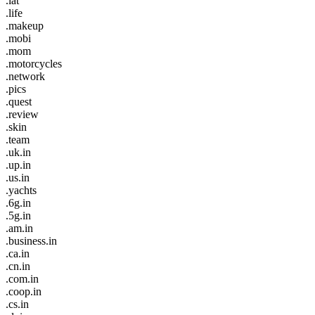
.lat
.life
.makeup
.mobi
.mom
.motorcycles
.network
.pics
.quest
.review
.skin
.team
.uk.in
.up.in
.us.in
.yachts
.6g.in
.5g.in
.am.in
.business.in
.ca.in
.cn.in
.com.in
.coop.in
.cs.in