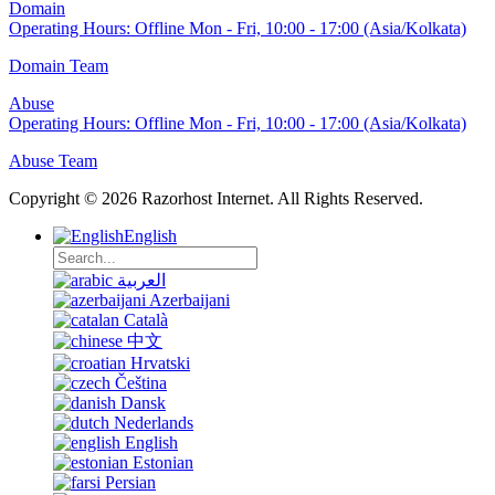
Domain
Operating Hours:
Offline
Mon - Fri, 10:00 - 17:00 (Asia/Kolkata)
Domain Team
Abuse
Operating Hours:
Offline
Mon - Fri, 10:00 - 17:00 (Asia/Kolkata)
Abuse Team
Copyright © 2026 Razorhost Internet. All Rights Reserved.
English
العربية
Azerbaijani
Català
中文
Hrvatski
Čeština
Dansk
Nederlands
English
Estonian
Persian