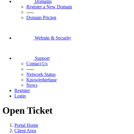
Domains
Register a New Domain
-----
Domain Pricing
Website & Security
Support
Contact Us
-----
Network Status
Knowledgebase
News
Register
Login
Open Ticket
Portal Home
Client Area