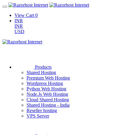
View Cart
0
INR
INR
USD
Products
Shared Hosting
Premium Web Hosting
Wordpress Hosting
Python Web Hosting
Node.Js Web Hosting
Cloud Shared Hosting
Shared Hosting - India
Reseller hosting
VPS Server