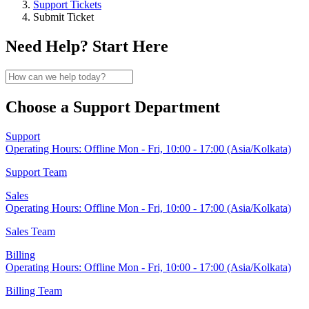
Support Tickets
Submit Ticket
Need Help? Start Here
Choose a Support Department
Support
Operating Hours:
Offline
Mon - Fri, 10:00 - 17:00 (Asia/Kolkata)
Support Team
Sales
Operating Hours:
Offline
Mon - Fri, 10:00 - 17:00 (Asia/Kolkata)
Sales Team
Billing
Operating Hours:
Offline
Mon - Fri, 10:00 - 17:00 (Asia/Kolkata)
Billing Team