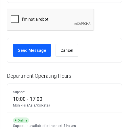
Cancel
Department Operating Hours
Support
10:00
-
17:00
Mon
-
Fri
(
Asia/Kolkata
)
Online
Support
is available for the next
3 hours