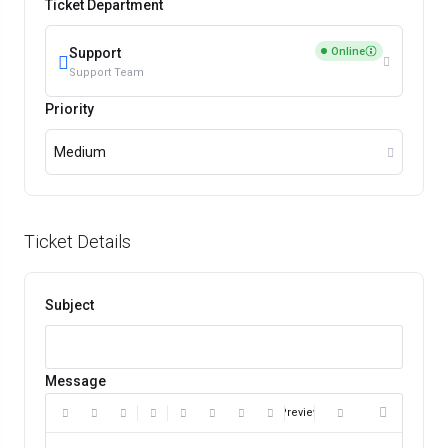
Ticket Department
Online
Support
Support Team
Priority
Medium
Ticket Details
Subject
Message
Preview