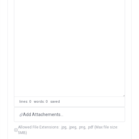
lines: 0 words: 0
saved
Add Attachements...
Allowed File Extensions: .jpg, .jpeg, .png, .pdf (Max file size:
5MB)