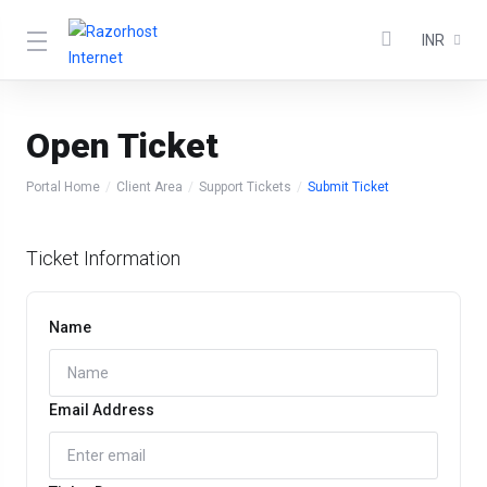
INR
Open Ticket
Portal Home
Client Area
Support Tickets
Submit Ticket
Ticket Information
Name
Email Address