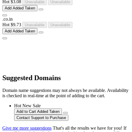
Hot
$3.08
Unavailable
Unavailable
Add
Added
Taken
.
co
.
in
Hot
$9.73
Unavailable
Unavailable
Add
Added
Taken
Suggested Domains
Domain name suggestions may not always be available. Availability
is checked in real-time at the point of adding to the cart.
Hot
New
Sale
Add to Cart
Added
Taken
Contact Support to Purchase
Give me more suggestions
That's all the results we have for you! If