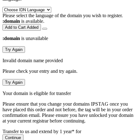
Please select the language of the domain you wish to register.
:domain
is available.
Add to Cart
Added
:domain
is unavailable
Try Again
Invalid domain name provided
Please check your entry and try again.
Try Again
Your domain is eligible for transfer
Please ensure that you change your domains IPSTAG once you
have placed this order and not before, the tag will be in your order
confirmation email.
Please ensure you have unlocked your domain
at your current registrar before continuing.
Transfer to us and extend by 1 year* for
Continue