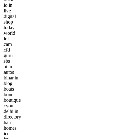
.io.in
.live
.digital
.shop
.today
.world
.lol
.cam
.cfd
.guru
.sbs
.ai.in
.autos
.bihar.in
.blog
.boats
.bond
.boutique
.cyou
.delhi.in
.directory
.hair
.homes
.icu