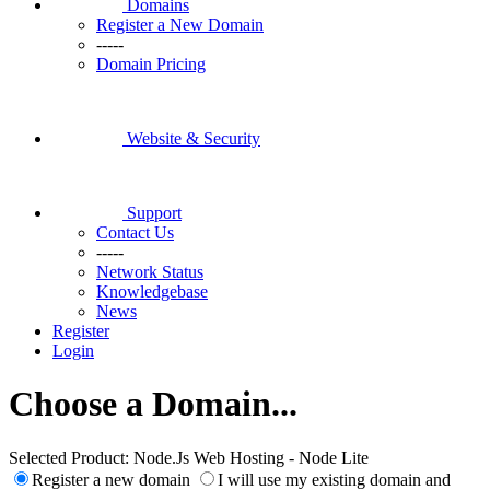
Domains
Register a New Domain
-----
Domain Pricing
Website & Security
Support
Contact Us
-----
Network Status
Knowledgebase
News
Register
Login
Choose a Domain...
Selected Product:
Node.Js Web Hosting - Node Lite
Register a new domain
I will use my existing domain and