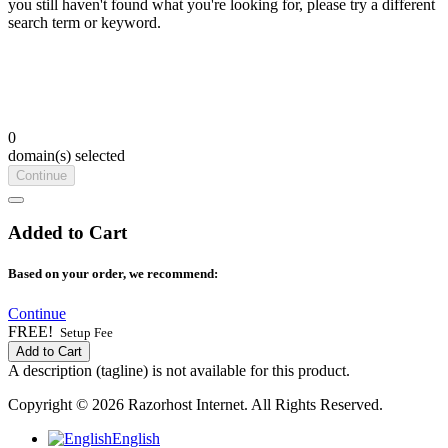
you still haven't found what you're looking for, please try a different
search term or keyword.
0
domain(s) selected
Continue
Added to Cart
Based on your order, we recommend:
Continue
FREE!
Setup Fee
Add to Cart
A description (tagline) is not available for this product.
Copyright © 2026 Razorhost Internet. All Rights Reserved.
English