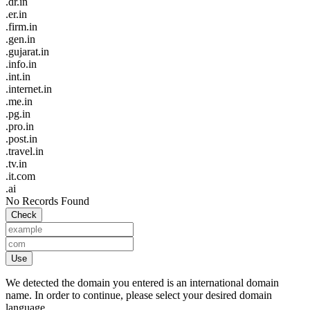
.dr.in
.er.in
.firm.in
.gen.in
.gujarat.in
.info.in
.int.in
.internet.in
.me.in
.pg.in
.pro.in
.post.in
.travel.in
.tv.in
.it.com
.ai
No Records Found
Check
Use
We detected the domain you entered is an international domain
name. In order to continue, please select your desired domain
language.