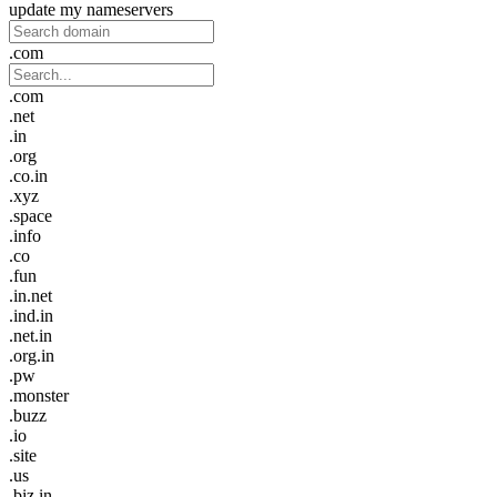
update my nameservers
.com
.com
.net
.in
.org
.co.in
.xyz
.space
.info
.co
.fun
.in.net
.ind.in
.net.in
.org.in
.pw
.monster
.buzz
.io
.site
.us
.biz.in