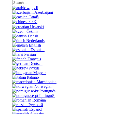
العربية
Azerbaijani
Català
中文
Hrvatski
Čeština
Dansk
Nederlands
English
Estonian
Persian
Français
Deutsch
עברית
Magyar
Italiano
Macedonian
Norwegian
Português
Português
Română
Русский
Español
Svenska