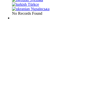
Türkçe
Українська
No Records Found