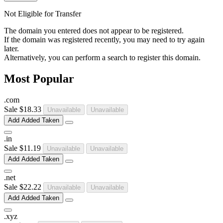
Not Eligible for Transfer
The domain you entered does not appear to be registered.
If the domain was registered recently, you may need to try again
later.
Alternatively, you can perform a search to register this domain.
Most Popular
.
com
Sale
$18.33
Unavailable
Unavailable
Add
Added
Taken
.
in
Sale
$11.19
Unavailable
Unavailable
Add
Added
Taken
.
net
Sale
$22.22
Unavailable
Unavailable
Add
Added
Taken
.
xyz