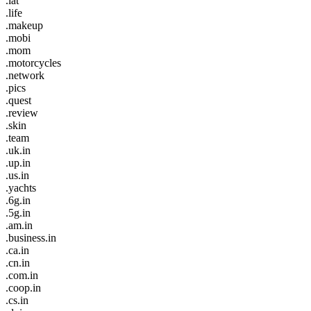
.lat
.life
.makeup
.mobi
.mom
.motorcycles
.network
.pics
.quest
.review
.skin
.team
.uk.in
.up.in
.us.in
.yachts
.6g.in
.5g.in
.am.in
.business.in
.ca.in
.cn.in
.com.in
.coop.in
.cs.in