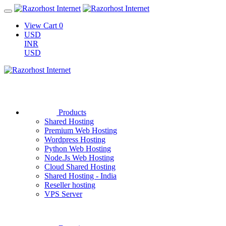
View Cart
0
USD
INR
USD
Products
Shared Hosting
Premium Web Hosting
Wordpress Hosting
Python Web Hosting
Node.Js Web Hosting
Cloud Shared Hosting
Shared Hosting - India
Reseller hosting
VPS Server