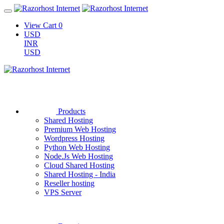
View Cart
0
USD
INR
USD
Products
Shared Hosting
Premium Web Hosting
Wordpress Hosting
Python Web Hosting
Node.Js Web Hosting
Cloud Shared Hosting
Shared Hosting - India
Reseller hosting
VPS Server