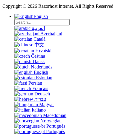
Copyright © 2026 Razorhost Internet. All Rights Reserved.
English
العربية
Azerbaijani
Català
中文
Hrvatski
Čeština
Dansk
Nederlands
English
Estonian
Persian
Français
Deutsch
עברית
Magyar
Italiano
Macedonian
Norwegian
Português
Português