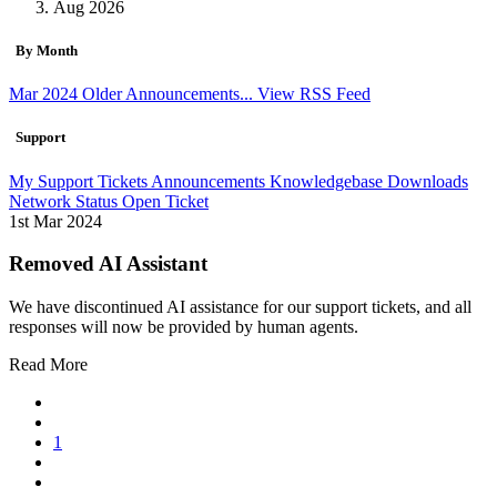
Aug 2026
By Month
Mar 2024
Older Announcements...
View RSS Feed
Support
My Support Tickets
Announcements
Knowledgebase
Downloads
Network Status
Open Ticket
1st Mar 2024
Removed AI Assistant
We have discontinued AI assistance for our support tickets, and all
responses will now be provided by human agents.
Read More
1