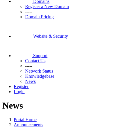
Domains
Register a New Domain
-----
Domain Pricing
Website & Security
Support
Contact Us
-----
Network Status
Knowledgebase
News
Register
Login
News
Portal Home
Announcements