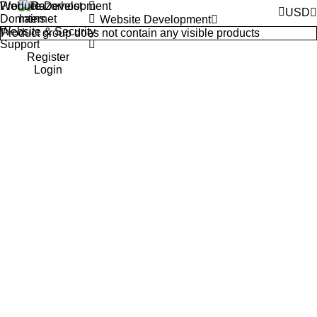
Products
Website Development
USD
Domains
Website Development
Website & Security
Product group does not contain any visible products
Support
Register
Login