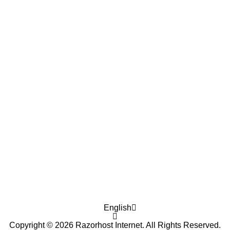
English
Copyright © 2026 Razorhost Internet. All Rights Reserved.