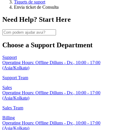
Tiquets de suport
Envia ticket de Consulta
Need Help? Start Here
Choose a Support Department
Support
Operating Hours:
Offline
Dilluns - Dv., 10:00 - 17:00
(Asia/Kolkata)
Support Team
Sales
Operating Hours:
Offline
Dilluns - Dv., 10:00 - 17:00
(Asia/Kolkata)
Sales Team
Billing
Operating Hours:
Offline
Dilluns - Dv., 10:00 - 17:00
(Asia/Kolkata)