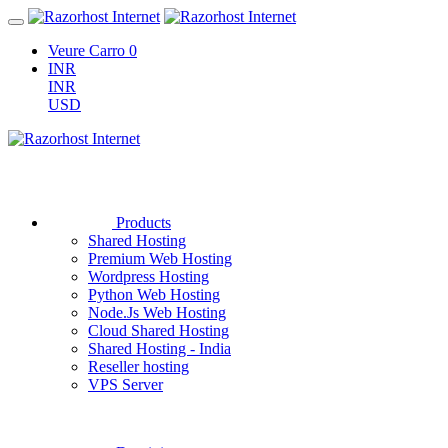
Veure Carro
0
INR
INR
USD
Products
Shared Hosting
Premium Web Hosting
Wordpress Hosting
Python Web Hosting
Node.Js Web Hosting
Cloud Shared Hosting
Shared Hosting - India
Reseller hosting
VPS Server