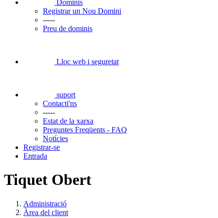
Dominis
Registrar un Nou Domini
-----
Preu de dominis
Lloc web i seguretat
suport
Contacti'ns
-----
Estat de la xarxa
Preguntes Freqüents - FAQ
Notícies
Registrar-se
Entrada
Tiquet Obert
Administració
Àrea del client