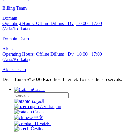
Billing Team
Domain
Operating Hours:
Offline
Dilluns - Dv., 10:00 - 17:00
(Asia/Kolkata)
Domain Team
Abuse
Operating Hours:
Offline
Dilluns - Dv., 10:00 - 17:00
(Asia/Kolkata)
Abuse Team
Drets d'autor © 2026 Razorhost Internet. Tots els drets reservats.
Català
العربية
Azerbaijani
Català
中文
Hrvatski
Čeština