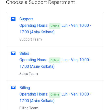
Choose a Support Department
Support
Operating Hours:
Lun - Ven, 10:00 -
Online
17:00 (Asia/Kolkata)
Support Team
Sales
Operating Hours:
Lun - Ven, 10:00 -
Online
17:00 (Asia/Kolkata)
Sales Team
Billing
Operating Hours:
Lun - Ven, 10:00 -
Online
17:00 (Asia/Kolkata)
Billing Team