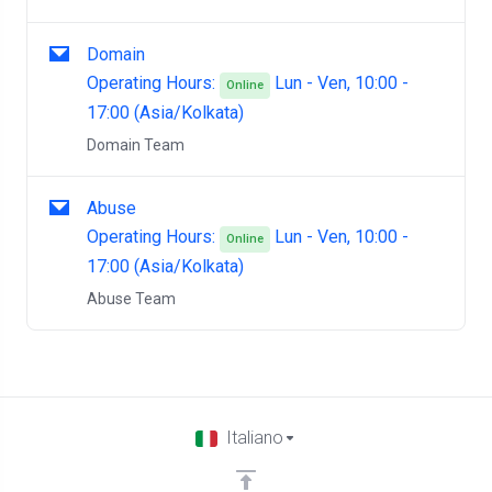
Domain
Operating Hours:
Lun - Ven, 10:00 -
Online
17:00 (Asia/Kolkata)
Domain Team
Abuse
Operating Hours:
Lun - Ven, 10:00 -
Online
17:00 (Asia/Kolkata)
Abuse Team
Italiano