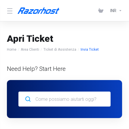
INR
Apri Ticket
Home
Area Clienti
Ticket di Assistenza
Invia Ticket
Need Help? Start Here