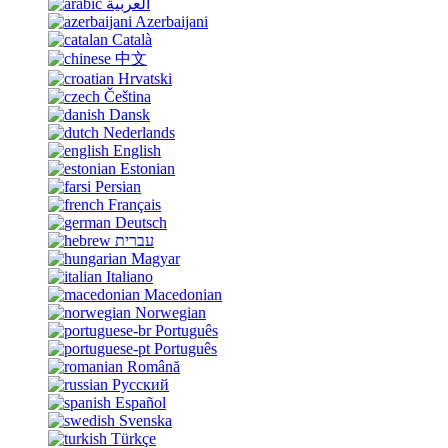
العربية
Azerbaijani
Català
中文
Hrvatski
Čeština
Dansk
Nederlands
English
Estonian
Persian
Français
Deutsch
עברית
Magyar
Italiano
Macedonian
Norwegian
Português
Português
Română
Русский
Español
Svenska
Türkçe