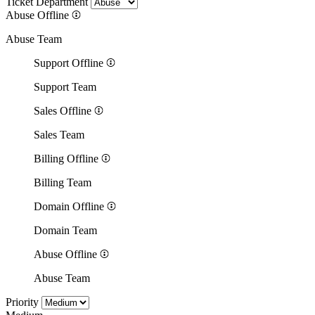
Ticket Department
Abuse
Offline
Abuse Team
Support
Offline
Support Team
Sales
Offline
Sales Team
Billing
Offline
Billing Team
Domain
Offline
Domain Team
Abuse
Offline
Abuse Team
Priority