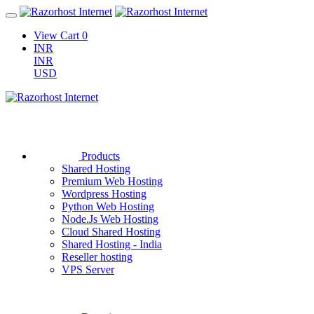
View Cart
0
INR
INR
USD
Products
Shared Hosting
Premium Web Hosting
Wordpress Hosting
Python Web Hosting
Node.Js Web Hosting
Cloud Shared Hosting
Shared Hosting - India
Reseller hosting
VPS Server