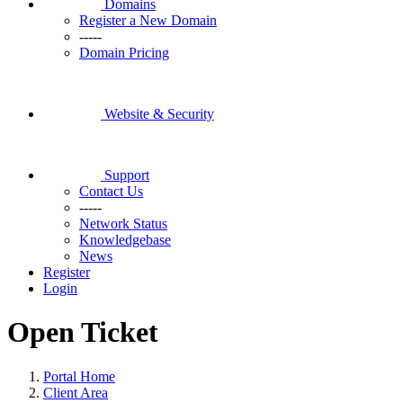
Domains
Register a New Domain
-----
Domain Pricing
Website & Security
Support
Contact Us
-----
Network Status
Knowledgebase
News
Register
Login
Open Ticket
Portal Home
Client Area