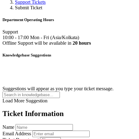
Support Tickets
Submit Ticket
Department Operating Hours
Support
10:00
-
17:00
Mon
-
Fri
(
Asia/Kolkata
)
Offline
Support
will be available in
20 hours
Knowledgebase Suggestions
Suggestions will appear as you type your ticket message.
Load More Suggestion
Ticket Information
Name
Email Address