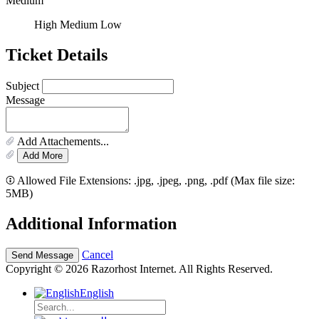
Medium
High
Medium
Low
Ticket Details
Subject
Message
Add Attachements...
Add More
Allowed File Extensions: .jpg, .jpeg, .png, .pdf (Max file size:
5MB)
Additional Information
Cancel
Copyright © 2026 Razorhost Internet. All Rights Reserved.
English