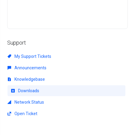
Support
My Support Tickets
Announcements
Knowledgebase
Downloads
Network Status
Open Ticket