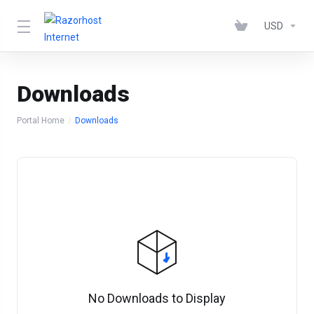
USD
Downloads
Portal Home
Downloads
No Downloads to Display