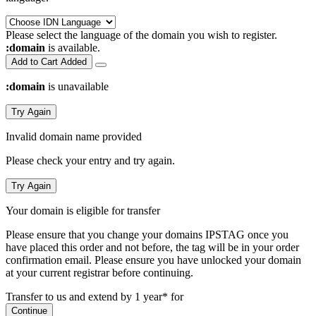
Please select the language of the domain you wish to register.
:domain
is available.
Add to Cart
Added
:domain
is unavailable
Try Again
Invalid domain name provided
Please check your entry and try again.
Try Again
Your domain is eligible for transfer
Please ensure that you change your domains IPSTAG once you
have placed this order and not before, the tag will be in your order
confirmation email.
Please ensure you have unlocked your domain
at your current registrar before continuing.
Transfer to us and extend by 1 year* for
Continue