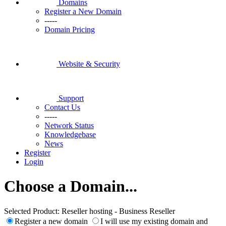
Domains
Register a New Domain
-----
Domain Pricing
Website & Security
Support
Contact Us
-----
Network Status
Knowledgebase
News
Register
Login
Choose a Domain...
Selected Product:
Reseller hosting - Business Reseller
Register a new domain
I will use my existing domain and