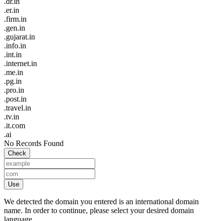
.dr.in
.er.in
.firm.in
.gen.in
.gujarat.in
.info.in
.int.in
.internet.in
.me.in
.pg.in
.pro.in
.post.in
.travel.in
.tv.in
.it.com
.ai
No Records Found
Check
Use
We detected the domain you entered is an international domain
name. In order to continue, please select your desired domain
language.