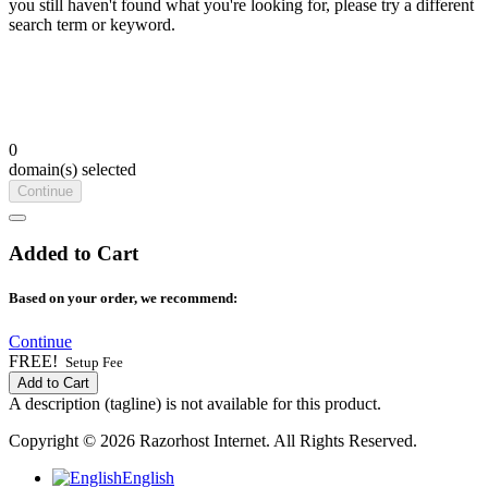
you still haven't found what you're looking for, please try a different
search term or keyword.
0
domain(s) selected
Continue
Added to Cart
Based on your order, we recommend:
Continue
FREE!
Setup Fee
Add to Cart
A description (tagline) is not available for this product.
Copyright © 2026 Razorhost Internet. All Rights Reserved.
English