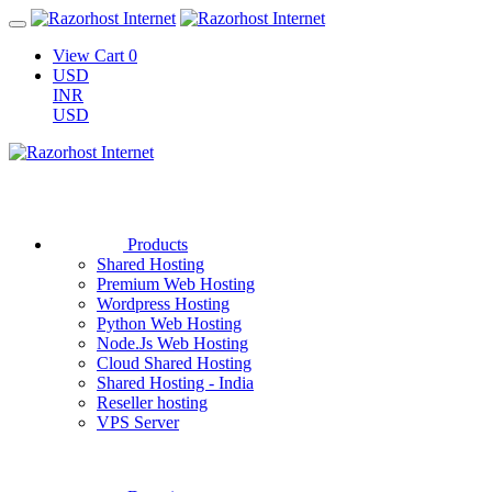
View Cart
0
USD
INR
USD
Products
Shared Hosting
Premium Web Hosting
Wordpress Hosting
Python Web Hosting
Node.Js Web Hosting
Cloud Shared Hosting
Shared Hosting - India
Reseller hosting
VPS Server