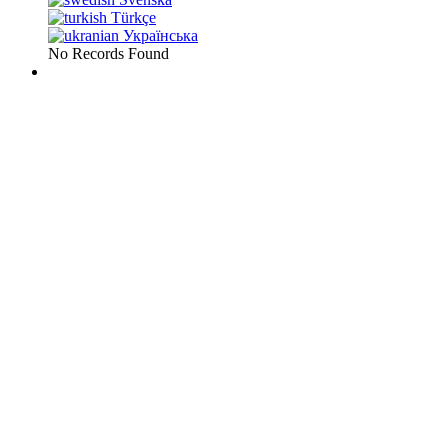
Türkçe
Українська
No Records Found