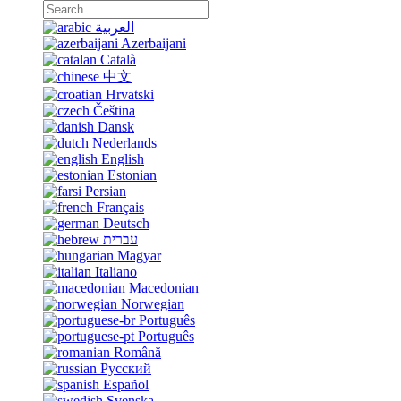
العربية
Azerbaijani
Català
中文
Hrvatski
Čeština
Dansk
Nederlands
English
Estonian
Persian
Français
Deutsch
עברית
Magyar
Italiano
Macedonian
Norwegian
Português
Português
Română
Русский
Español
Svenska