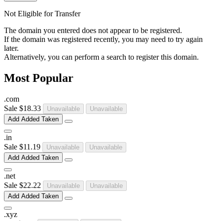
Not Eligible for Transfer
The domain you entered does not appear to be registered.
If the domain was registered recently, you may need to try again
later.
Alternatively, you can perform a search to register this domain.
Most Popular
.
com
Sale
$18.33
Unavailable
Unavailable
Add
Added
Taken
.
in
Sale
$11.19
Unavailable
Unavailable
Add
Added
Taken
.
net
Sale
$22.22
Unavailable
Unavailable
Add
Added
Taken
.
xyz