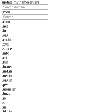
update my nameservers
.com
.com
.net
.in
.org
.co.in
.xyz
.space
.info
.co
.fun
.in.net
.ind.in
.net.in
.org.in
.pw
.monster
.buzz
.io
.site
.us
.biz.in