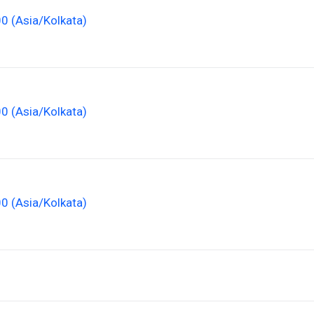
00 (Asia/Kolkata)
00 (Asia/Kolkata)
00 (Asia/Kolkata)