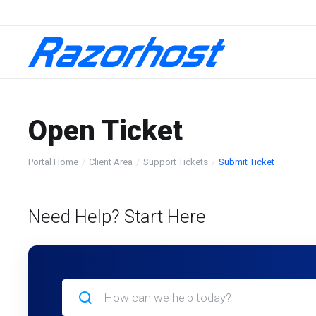
Open Ticket
Portal Home
Client Area
Support Tickets
Submit Ticket
Need Help? Start Here