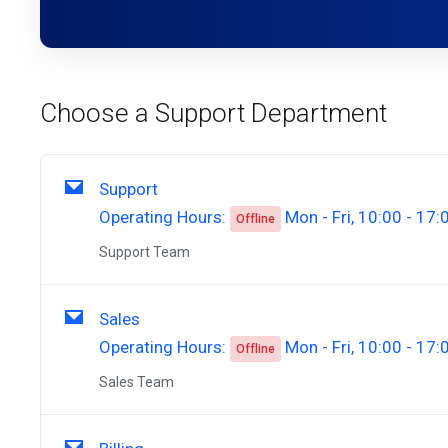
Choose a Support Department
Support
Operating Hours:
Mon - Fri, 10:00 - 17:
Offline
Support Team
Sales
Operating Hours:
Mon - Fri, 10:00 - 17:
Offline
Sales Team