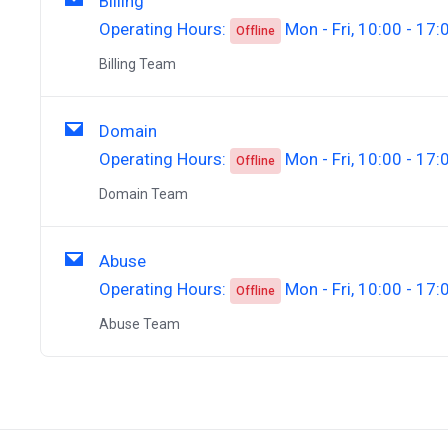
Billing
Operating Hours:
Mon - Fri, 10:00 - 17:
Offline
Billing Team
Domain
Operating Hours:
Mon - Fri, 10:00 - 17:
Offline
Domain Team
Abuse
Operating Hours:
Mon - Fri, 10:00 - 17:
Offline
Abuse Team