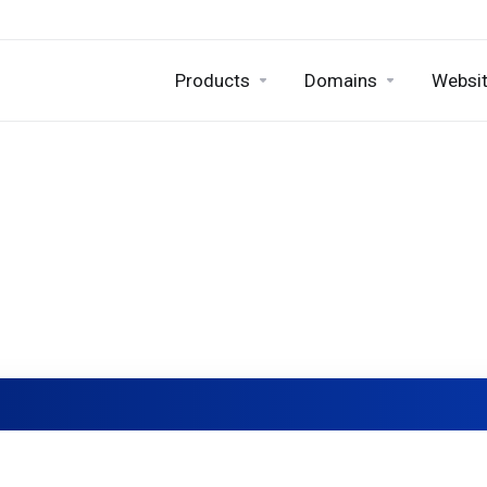
Products
Domains
Websit