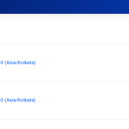
00 (Asia/Kolkata)
00 (Asia/Kolkata)