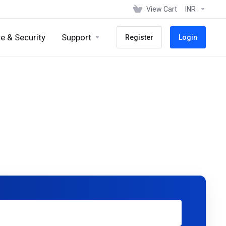
View Cart
INR
e & Security
Support
Register
Login