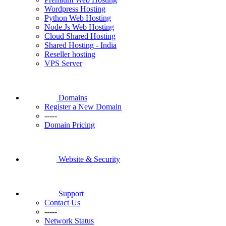
Wordpress Hosting
Python Web Hosting
Node.Js Web Hosting
Cloud Shared Hosting
Shared Hosting - India
Reseller hosting
VPS Server
Domains
Register a New Domain
-----
Domain Pricing
Website & Security
Support
Contact Us
-----
Network Status