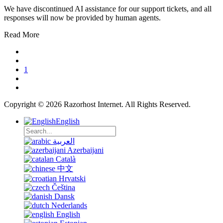
We have discontinued AI assistance for our support tickets, and all
responses will now be provided by human agents.
Read More
1
Copyright © 2026 Razorhost Internet. All Rights Reserved.
English
العربية
Azerbaijani
Català
中文
Hrvatski
Čeština
Dansk
Nederlands
English