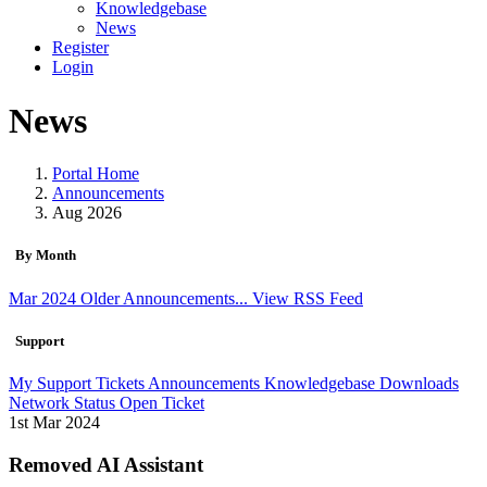
Knowledgebase
News
Register
Login
News
Portal Home
Announcements
Aug 2026
By Month
Mar 2024
Older Announcements...
View RSS Feed
Support
My Support Tickets
Announcements
Knowledgebase
Downloads
Network Status
Open Ticket
1st Mar 2024
Removed AI Assistant