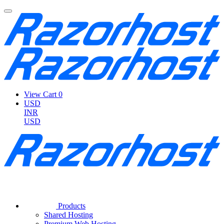
View Cart
0
USD
INR
USD
Products
Shared Hosting
Premium Web Hosting