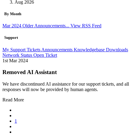
Aug 2026
By Month
Mar 2024
Older Announcements...
View RSS Feed
Support
My Support Tickets
Announcements
Knowledgebase
Downloads
Network Status
Open Ticket
1st Mar 2024
Removed AI Assistant
We have discontinued AI assistance for our support tickets, and all
responses will now be provided by human agents.
Read More
1