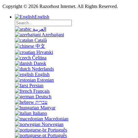
Copyright © 2026 Razorhost Internet. All Rights Reserved.
English
العربية
Azerbaijani
Català
中文
Hrvatski
Čeština
Dansk
Nederlands
English
Estonian
Persian
Français
Deutsch
עברית
Magyar
Italiano
Macedonian
Norwegian
Português
Português