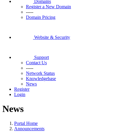
Domains
Register a New Domain
-----
Domain Pricing
Website & Security
Support
Contact Us
-----
Network Status
Knowledgebase
News
Register
Login
News
Portal Home
Announcements