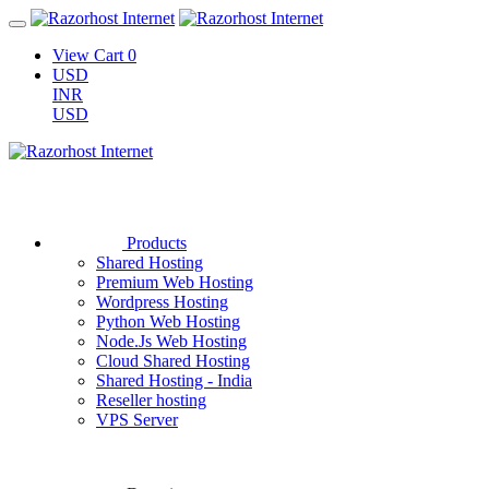
View Cart
0
USD
INR
USD
Products
Shared Hosting
Premium Web Hosting
Wordpress Hosting
Python Web Hosting
Node.Js Web Hosting
Cloud Shared Hosting
Shared Hosting - India
Reseller hosting
VPS Server