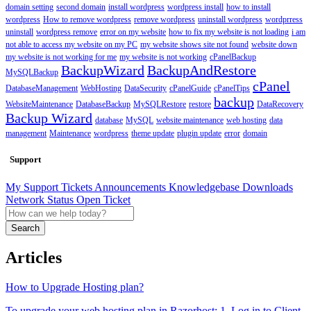
domain setting
second domain
install wordpress
wordpress install
how to install
wordpress
How to remove wordpress
remove wordpress
uninstall wordpress
wordprress
uninstall
wordpress remove
error on my website
how to fix my website is not loading
i am
not able to access my website on my PC
my website shows site not found
website down
my website is not working for me
my website is not working
cPanelBackup
BackupWizard
BackupAndRestore
MySQLBackup
cPanel
DatabaseManagement
WebHosting
DataSecurity
cPanelGuide
cPanelTips
backup
WebsiteMaintenance
DatabaseBackup
MySQLRestore
restore
DataRecovery
Backup Wizard
database
MySQL
website maintenance
web hosting
data
management
Maintenance
wordpress
theme update
plugin update
error
domain
Support
My Support Tickets
Announcements
Knowledgebase
Downloads
Network Status
Open Ticket
Search
Articles
How to Upgrade Hosting plan?
To upgrade your web hosting plan in Razorhost: 1. Log in to Client