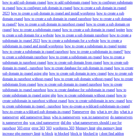
how to add sub domain cpanel
how to add subdomain cpanel
how to configure subdomain
in cpanel
how to configure sub domain in cpanel
how to create a sub domain in cpanel
2023
how to create a sub domain in cpanel and install wordpress
how to create a sub
domain cpanel
how to create a sub domain in cpanel razorhost
how to create a sub domain
in cpanel?
how to create a sub domain in razorhost cpanel
how to create a sub domain on
cpanel
how to create a subdomain cpanel
how to create a sub domain in cpanel jupiter
how
to create a sub domain for a website
how to create a sub domain razorhost
how to create a
subdomain in cpanel 2023
how to create a subdomain for a website
how to create a
subdomain in cpanel and install wordpress
how to create a subdomain in cpanel jupiter
how to create a subdomain in cpanel razorhost
how to create a subdomain in cpanel?
how
to create a subdomain razorhost
how to create a subdomain on cpanel
how to create a
subdomain in razorhost cpanel
how to create sub domain from cpanel
how to create sub
domain in cpanel - razorhost
how to create database for sub domain in cpanel
how to create
sub domain in cpanel using php
how to create sub domain in new cpanel
how to create sub
domain in razorhost without cpanel
how to create sub domain without cpanel
how to create
subdomain from cpanel
how to create sub domain in cpanel razorhost
how to create
subdomain in cpanel razorhost
how to create database for subdomain in cpanel
how to
create subdomain in cpanel using php
how to create subdomain without cpanel
how to
create subdomain in razorhost without cpanel
how to create subdomain in new cpanel
how
to create subdomain in cpanel - razorhost
how-to-create-a-wildcard-subdomain-in-cpanel
how-to-create-a-wildcard-sub domain-in-cpanel
Nameserver
dns
what is my dns
what is a
nameserver
add nameserver linux
who is nameservers
was ist nameserver
do nameservers
is nameserver dns
was sind nameserver
did dns
what nameservers should i use for
razorhost
503 error
error 503
503
wordpress 503
Memory limit
php memory limit
increase php memory limit
ip block
ip blocked
block ip
blocked ip
i dont find addon