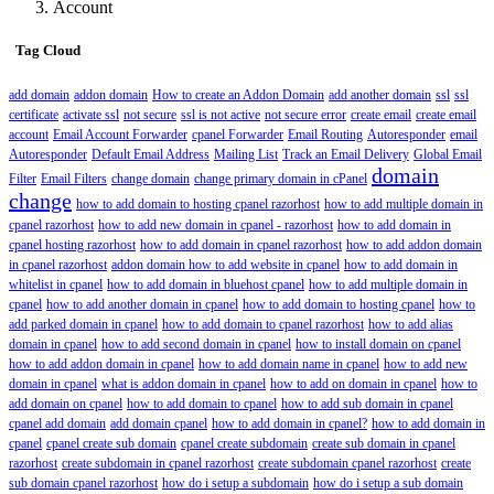
Account
Tag Cloud
add domain
addon domain
How to create an Addon Domain
add another domain
ssl
ssl
certificate
activate ssl
not secure
ssl is not active
not secure error
create email
create email
account
Email Account Forwarder
cpanel Forwarder
Email Routing
Autoresponder
email
Autoresponder
Default Email Address
Mailing List
Track an Email Delivery
Global Email
domain
Filter
Email Filters
change domain
change primary domain in cPanel
change
how to add domain to hosting cpanel razorhost
how to add multiple domain in
cpanel razorhost
how to add new domain in cpanel - razorhost
how to add domain in
cpanel hosting razorhost
how to add domain in cpanel razorhost
how to add addon domain
in cpanel razorhost
addon domain how to add website in cpanel
how to add domain in
whitelist in cpanel
how to add domain in bluehost cpanel
how to add multiple domain in
cpanel
how to add another domain in cpanel
how to add domain to hosting cpanel
how to
add parked domain in cpanel
how to add domain to cpanel razorhost
how to add alias
domain in cpanel
how to add second domain in cpanel
how to install domain on cpanel
how to add addon domain in cpanel
how to add domain name in cpanel
how to add new
domain in cpanel
what is addon domain in cpanel
how to add on domain in cpanel
how to
add domain on cpanel
how to add domain to cpanel
how to add sub domain in cpanel
cpanel add domain
add domain cpanel
how to add domain in cpanel?
how to add domain in
cpanel
cpanel create sub domain
cpanel create subdomain
create sub domain in cpanel
razorhost
create subdomain in cpanel razorhost
create subdomain cpanel razorhost
create
sub domain cpanel razorhost
how do i setup a subdomain
how do i setup a sub domain