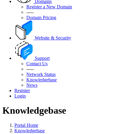
Domains
Register a New Domain
-----
Domain Pricing
Website & Security
Support
Contact Us
-----
Network Status
Knowledgebase
News
Register
Login
Knowledgebase
Portal Home
Knowledgebase