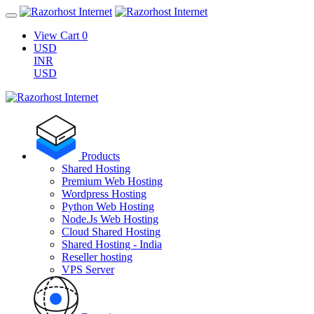
View Cart
0
USD
INR
USD
Products
Shared Hosting
Premium Web Hosting
Wordpress Hosting
Python Web Hosting
Node.Js Web Hosting
Cloud Shared Hosting
Shared Hosting - India
Reseller hosting
VPS Server