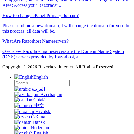
Area: Access your Razorhost...
How to change cPanel Primary domain?
Please send me a new domain, I will change the domain for you. In
this process, all data will be...
What Are Razorhost Nameservers?
Overview Razorhost nameservers are the Domain Name System
(DNS) servers provided by Razorhost, a...
Copyright © 2026 Razorhost Internet. All Rights Reserved.
English
العربية
Azerbaijani
Català
中文
Hrvatski
Čeština
Dansk
Nederlands
English