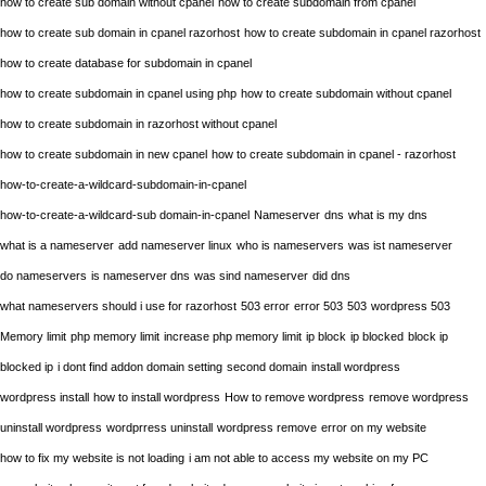
how to create sub domain without cpanel
how to create subdomain from cpanel
how to create sub domain in cpanel razorhost
how to create subdomain in cpanel razorhost
how to create database for subdomain in cpanel
how to create subdomain in cpanel using php
how to create subdomain without cpanel
how to create subdomain in razorhost without cpanel
how to create subdomain in new cpanel
how to create subdomain in cpanel - razorhost
how-to-create-a-wildcard-subdomain-in-cpanel
how-to-create-a-wildcard-sub domain-in-cpanel
Nameserver
dns
what is my dns
what is a nameserver
add nameserver linux
who is nameservers
was ist nameserver
do nameservers
is nameserver dns
was sind nameserver
did dns
what nameservers should i use for razorhost
503 error
error 503
503
wordpress 503
Memory limit
php memory limit
increase php memory limit
ip block
ip blocked
block ip
blocked ip
i dont find addon domain setting
second domain
install wordpress
wordpress install
how to install wordpress
How to remove wordpress
remove wordpress
uninstall wordpress
wordprress uninstall
wordpress remove
error on my website
how to fix my website is not loading
i am not able to access my website on my PC