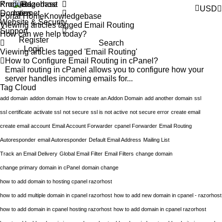
Products
Knowledgebase
USD
Domains
Portal Home
Knowledgebase
Website & Security
Viewing articles tagged Email Routing
Support
Register
Search
Login
Viewing articles tagged 'Email Routing'
How to Configure Email Routing in cPanel?
Email routing in cPanel allows you to configure how your
server handles incoming emails for...
Tag Cloud
add domain
addon domain
How to create an Addon Domain
add another domain
ssl
ssl certificate
activate ssl
not secure
ssl is not active
not secure error
create email
create email account
Email Account Forwarder
cpanel Forwarder
Email Routing
Autoresponder
email Autoresponder
Default Email Address
Mailing List
Track an Email Delivery
Global Email Filter
Email Filters
change domain
change primary domain in cPanel
domain change
how to add domain to hosting cpanel razorhost
how to add multiple domain in cpanel razorhost
how to add new domain in cpanel - razorhost
how to add domain in cpanel hosting razorhost
how to add domain in cpanel razorhost