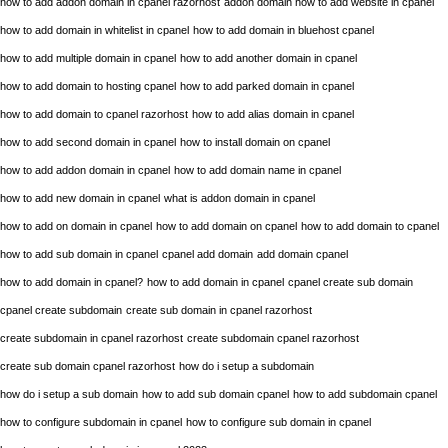
how to add addon domain in cpanel razorhost
addon domain how to add website in cpanel
how to add domain in whitelist in cpanel
how to add domain in bluehost cpanel
how to add multiple domain in cpanel
how to add another domain in cpanel
how to add domain to hosting cpanel
how to add parked domain in cpanel
how to add domain to cpanel razorhost
how to add alias domain in cpanel
how to add second domain in cpanel
how to install domain on cpanel
how to add addon domain in cpanel
how to add domain name in cpanel
how to add new domain in cpanel
what is addon domain in cpanel
how to add on domain in cpanel
how to add domain on cpanel
how to add domain to cpanel
how to add sub domain in cpanel
cpanel add domain
add domain cpanel
how to add domain in cpanel?
how to add domain in cpanel
cpanel create sub domain
cpanel create subdomain
create sub domain in cpanel razorhost
create subdomain in cpanel razorhost
create subdomain cpanel razorhost
create sub domain cpanel razorhost
how do i setup a subdomain
how do i setup a sub domain
how to add sub domain cpanel
how to add subdomain cpanel
how to configure subdomain in cpanel
how to configure sub domain in cpanel