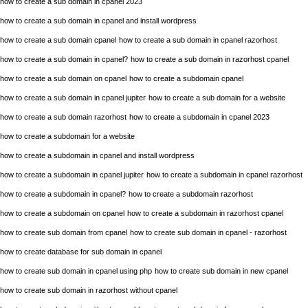
how to create a sub domain in cpanel 2023
how to create a sub domain in cpanel and install wordpress
how to create a sub domain cpanel
how to create a sub domain in cpanel razorhost
how to create a sub domain in cpanel?
how to create a sub domain in razorhost cpanel
how to create a sub domain on cpanel
how to create a subdomain cpanel
how to create a sub domain in cpanel jupiter
how to create a sub domain for a website
how to create a sub domain razorhost
how to create a subdomain in cpanel 2023
how to create a subdomain for a website
how to create a subdomain in cpanel and install wordpress
how to create a subdomain in cpanel jupiter
how to create a subdomain in cpanel razorhost
how to create a subdomain in cpanel?
how to create a subdomain razorhost
how to create a subdomain on cpanel
how to create a subdomain in razorhost cpanel
how to create sub domain from cpanel
how to create sub domain in cpanel - razorhost
how to create database for sub domain in cpanel
how to create sub domain in cpanel using php
how to create sub domain in new cpanel
how to create sub domain in razorhost without cpanel