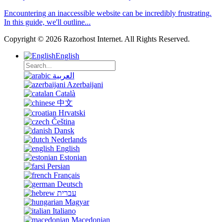
Encountering an inaccessible website can be incredibly frustrating.
In this guide, we'll outline...
Copyright © 2026 Razorhost Internet. All Rights Reserved.
English
العربية
Azerbaijani
Català
中文
Hrvatski
Čeština
Dansk
Nederlands
English
Estonian
Persian
Français
Deutsch
עברית
Magyar
Italiano
Macedonian