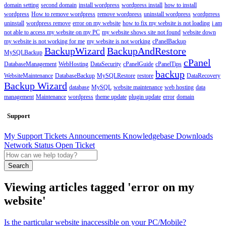
domain setting
second domain
install wordpress
wordpress install
how to install
wordpress
How to remove wordpress
remove wordpress
uninstall wordpress
wordprress
uninstall
wordpress remove
error on my website
how to fix my website is not loading
i am
not able to access my website on my PC
my website shows site not found
website down
my website is not working for me
my website is not working
cPanelBackup
BackupWizard
BackupAndRestore
MySQLBackup
cPanel
DatabaseManagement
WebHosting
DataSecurity
cPanelGuide
cPanelTips
backup
WebsiteMaintenance
DatabaseBackup
MySQLRestore
restore
DataRecovery
Backup Wizard
database
MySQL
website maintenance
web hosting
data
management
Maintenance
wordpress
theme update
plugin update
error
domain
Support
My Support Tickets
Announcements
Knowledgebase
Downloads
Network Status
Open Ticket
Search
Viewing articles tagged 'error on my
website'
Is the particular website inaccessible on your PC/Mobile?