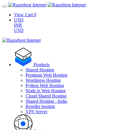
View Cart
0
USD
INR
USD
Products
Shared Hosting
Premium Web Hosting
Wordpress Hosting
Python Web Hosting
Node.Js Web Hosting
Cloud Shared Hosting
Shared Hosting - India
Reseller hosting
VPS Server