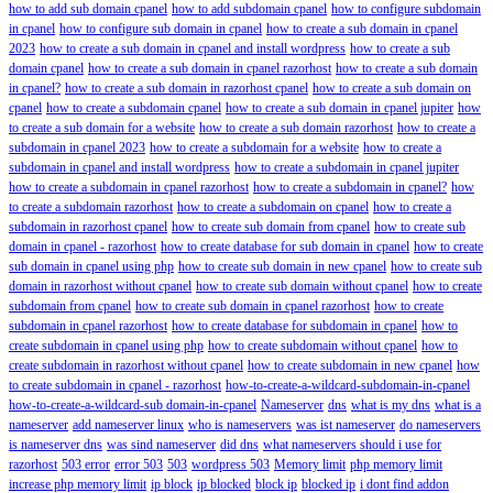
how to add sub domain cpanel
how to add subdomain cpanel
how to configure subdomain
in cpanel
how to configure sub domain in cpanel
how to create a sub domain in cpanel
2023
how to create a sub domain in cpanel and install wordpress
how to create a sub
domain cpanel
how to create a sub domain in cpanel razorhost
how to create a sub domain
in cpanel?
how to create a sub domain in razorhost cpanel
how to create a sub domain on
cpanel
how to create a subdomain cpanel
how to create a sub domain in cpanel jupiter
how
to create a sub domain for a website
how to create a sub domain razorhost
how to create a
subdomain in cpanel 2023
how to create a subdomain for a website
how to create a
subdomain in cpanel and install wordpress
how to create a subdomain in cpanel jupiter
how to create a subdomain in cpanel razorhost
how to create a subdomain in cpanel?
how
to create a subdomain razorhost
how to create a subdomain on cpanel
how to create a
subdomain in razorhost cpanel
how to create sub domain from cpanel
how to create sub
domain in cpanel - razorhost
how to create database for sub domain in cpanel
how to create
sub domain in cpanel using php
how to create sub domain in new cpanel
how to create sub
domain in razorhost without cpanel
how to create sub domain without cpanel
how to create
subdomain from cpanel
how to create sub domain in cpanel razorhost
how to create
subdomain in cpanel razorhost
how to create database for subdomain in cpanel
how to
create subdomain in cpanel using php
how to create subdomain without cpanel
how to
create subdomain in razorhost without cpanel
how to create subdomain in new cpanel
how
to create subdomain in cpanel - razorhost
how-to-create-a-wildcard-subdomain-in-cpanel
how-to-create-a-wildcard-sub domain-in-cpanel
Nameserver
dns
what is my dns
what is a
nameserver
add nameserver linux
who is nameservers
was ist nameserver
do nameservers
is nameserver dns
was sind nameserver
did dns
what nameservers should i use for
razorhost
503 error
error 503
503
wordpress 503
Memory limit
php memory limit
increase php memory limit
ip block
ip blocked
block ip
blocked ip
i dont find addon