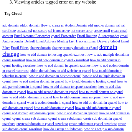
Viewing articles tagged error on my website
Tag Cloud
add domain
addon domain
How to create an Addon Domain
add another domain
ssl
ssl
certificate
activate ssl
not secure
ssl is not active
not secure error
create email
create email
account
Email Account Forwarder
cpanel Forwarder
Email Routing
Autoresponder
email
Autoresponder
Default Email Address
Mailing List
Track an Email Delivery
Global Email
domain
Filter
Email Filters
change domain
change primary domain in cPanel
change
how to add domain to hosting cpanel razorhost
how to add multiple domain in
cpanel razorhost
how to add new domain in cpanel - razorhost
how to add domain in
cpanel hosting razorhost
how to add domain in cpanel razorhost
how to add addon domain
in cpanel razorhost
addon domain how to add website in cpanel
how to add domain in
whitelist in cpanel
how to add domain in bluehost cpanel
how to add multiple domain in
cpanel
how to add another domain in cpanel
how to add domain to hosting cpanel
how to
add parked domain in cpanel
how to add domain to cpanel razorhost
how to add alias
domain in cpanel
how to add second domain in cpanel
how to install domain on cpanel
how to add addon domain in cpanel
how to add domain name in cpanel
how to add new
domain in cpanel
what is addon domain in cpanel
how to add on domain in cpanel
how to
add domain on cpanel
how to add domain to cpanel
how to add sub domain in cpanel
cpanel add domain
add domain cpanel
how to add domain in cpanel?
how to add domain in
cpanel
cpanel create sub domain
cpanel create subdomain
create sub domain in cpanel
razorhost
create subdomain in cpanel razorhost
create subdomain cpanel razorhost
create
sub domain cpanel razorhost
how do i setup a subdomain
how do i setup a sub domain