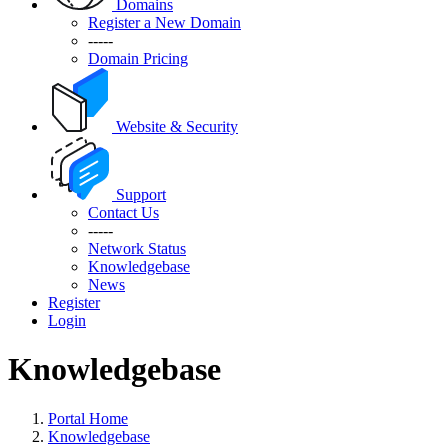
Domains
Register a New Domain
-----
Domain Pricing
Website & Security
Support
Contact Us
-----
Network Status
Knowledgebase
News
Register
Login
Knowledgebase
Portal Home
Knowledgebase