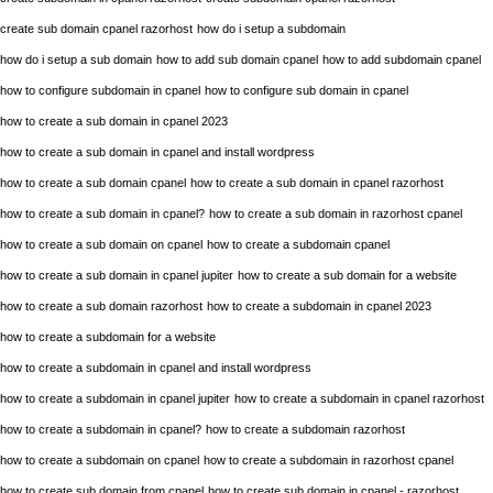
create sub domain cpanel razorhost
how do i setup a subdomain
how do i setup a sub domain
how to add sub domain cpanel
how to add subdomain cpanel
how to configure subdomain in cpanel
how to configure sub domain in cpanel
how to create a sub domain in cpanel 2023
how to create a sub domain in cpanel and install wordpress
how to create a sub domain cpanel
how to create a sub domain in cpanel razorhost
how to create a sub domain in cpanel?
how to create a sub domain in razorhost cpanel
how to create a sub domain on cpanel
how to create a subdomain cpanel
how to create a sub domain in cpanel jupiter
how to create a sub domain for a website
how to create a sub domain razorhost
how to create a subdomain in cpanel 2023
how to create a subdomain for a website
how to create a subdomain in cpanel and install wordpress
how to create a subdomain in cpanel jupiter
how to create a subdomain in cpanel razorhost
how to create a subdomain in cpanel?
how to create a subdomain razorhost
how to create a subdomain on cpanel
how to create a subdomain in razorhost cpanel
how to create sub domain from cpanel
how to create sub domain in cpanel - razorhost