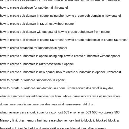
how to create database for sub domain in cpanel
how to create sub domain in cpanel using php
how to create sub domain in new cpanel
how to create sub domain in razorhost without cpanel
how to create sub domain without cpanel
how to create subdomain from cpanel
how to create sub domain in cpanel razorhost
how to create subdomain in cpanel razorhost
how to create database for subdomain in cpanel
how to create subdomain in cpanel using php
how to create subdomain without cpanel
how to create subdomain in razorhost without cpanel
how to create subdomain in new cpanel
how to create subdomain in cpanel - razorhost
how-to-create-a-wildcard-subdomain-in-cpanel
how-to-create-a-wildcard-sub domain-in-cpanel
Nameserver
dns
what is my dns
what is a nameserver
add nameserver linux
who is nameservers
was ist nameserver
do nameservers
is nameserver dns
was sind nameserver
did dns
what nameservers should i use for razorhost
503 error
error 503
503
wordpress 503
Memory limit
php memory limit
increase php memory limit
ip block
ip blocked
block ip
blocked ip
i dont find addon domain setting
second domain
install wordpress