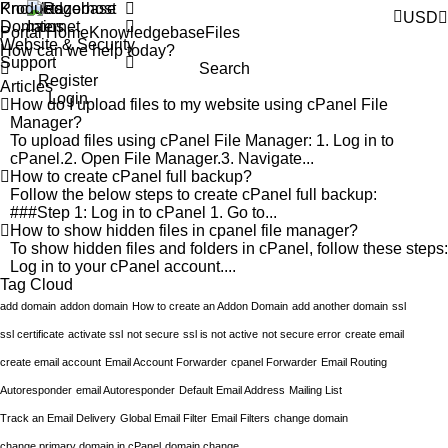
Products
Knowledgebase
USD
Domains
Portal Home
Knowledgebase
Files
Website & Security
Support
Search
Register
Articles
Login
How do I upload files to my website using cPanel File
Manager?
To upload files using cPanel File Manager: 1. Log in to
cPanel.2. Open File Manager.3. Navigate...
How to create cPanel full backup?
Follow the below steps to create cPanel full backup:
###Step 1: Log in to cPanel 1. Go to...
How to show hidden files in cpanel file manager?
To show hidden files and folders in cPanel, follow these steps:
Log in to your cPanel account....
Tag Cloud
add domain
addon domain
How to create an Addon Domain
add another domain
ssl
ssl certificate
activate ssl
not secure
ssl is not active
not secure error
create email
create email account
Email Account Forwarder
cpanel Forwarder
Email Routing
Autoresponder
email Autoresponder
Default Email Address
Mailing List
Track an Email Delivery
Global Email Filter
Email Filters
change domain
change primary domain in cPanel
domain change