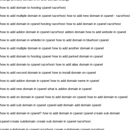
how to add domain to hosting cpanel razorhost
how to add multiple domain in cpanel razorhost
how to add new domain in cpanel - razorhost
how to add domain in cpanel hosting razorhost
how to add domain in cpanel razorhost
how to add addon domain in cpanel razorhost
addon domain how to add website in cpanel
how to add domain in whitelist in cpanel
how to add domain in bluehost cpanel
how to add multiple domain in cpanel
how to add another domain in cpanel
how to add domain to hosting cpanel
how to add parked domain in cpanel
how to add domain to cpanel razorhost
how to add alias domain in cpanel
how to add second domain in cpanel
how to install domain on cpanel
how to add addon domain in cpanel
how to add domain name in cpanel
how to add new domain in cpanel
what is addon domain in cpanel
how to add on domain in cpanel
how to add domain on cpanel
how to add domain to cpanel
how to add sub domain in cpanel
cpanel add domain
add domain cpanel
how to add domain in cpanel?
how to add domain in cpanel
cpanel create sub domain
cpanel create subdomain
create sub domain in cpanel razorhost
create subdomain in cpanel razorhost
create subdomain cpanel razorhost