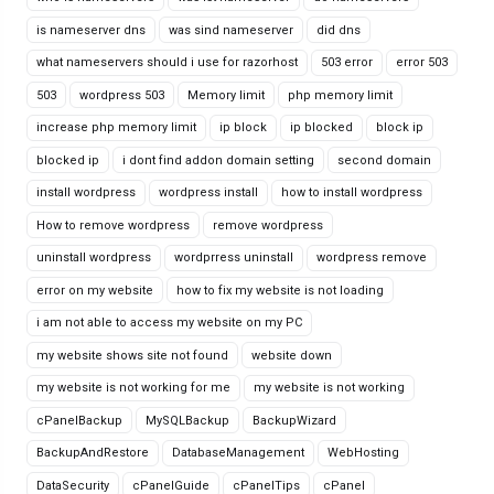
is nameserver dns
was sind nameserver
did dns
what nameservers should i use for razorhost
503 error
error 503
503
wordpress 503
Memory limit
php memory limit
increase php memory limit
ip block
ip blocked
block ip
blocked ip
i dont find addon domain setting
second domain
install wordpress
wordpress install
how to install wordpress
How to remove wordpress
remove wordpress
uninstall wordpress
wordprress uninstall
wordpress remove
error on my website
how to fix my website is not loading
i am not able to access my website on my PC
my website shows site not found
website down
my website is not working for me
my website is not working
cPanelBackup
MySQLBackup
BackupWizard
BackupAndRestore
DatabaseManagement
WebHosting
DataSecurity
cPanelGuide
cPanelTips
cPanel