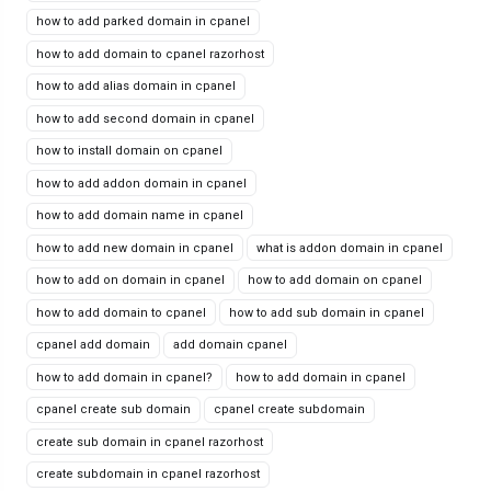
how to add parked domain in cpanel
how to add domain to cpanel razorhost
how to add alias domain in cpanel
how to add second domain in cpanel
how to install domain on cpanel
how to add addon domain in cpanel
how to add domain name in cpanel
how to add new domain in cpanel
what is addon domain in cpanel
how to add on domain in cpanel
how to add domain on cpanel
how to add domain to cpanel
how to add sub domain in cpanel
cpanel add domain
add domain cpanel
how to add domain in cpanel?
how to add domain in cpanel
cpanel create sub domain
cpanel create subdomain
create sub domain in cpanel razorhost
create subdomain in cpanel razorhost