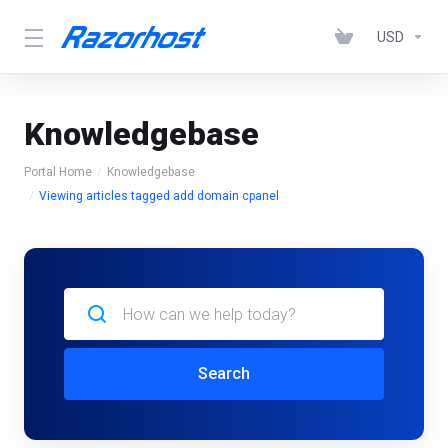
USD
Knowledgebase
Portal Home
Knowledgebase
Viewing articles tagged add domain cpanel
Search