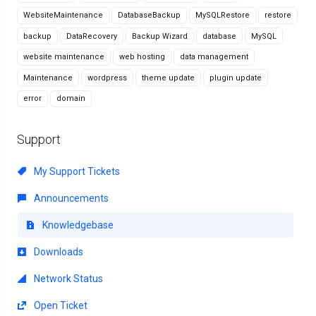
WebsiteMaintenance
DatabaseBackup
MySQLRestore
restore
backup
DataRecovery
Backup Wizard
database
MySQL
website maintenance
web hosting
data management
Maintenance
wordpress
theme update
plugin update
error
domain
Support
My Support Tickets
Announcements
Knowledgebase
Downloads
Network Status
Open Ticket