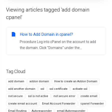
Viewing articles tagged 'add domain
cpanel'
How to Add Domain in cpanel?
Procedure Log into cPanel on the account to add
the domain. Click "Domains" under the...
Tag Cloud
add domain
addon domain
How to create an Addon Domain
add another domain
ssl
ssl certificate
activate ssl
not secure
ssl is not active
not secure error
create email
create email account
Email Account Forwarder
cpanel Forwarder
Email Routing
Autoresponder
email Autoresponder