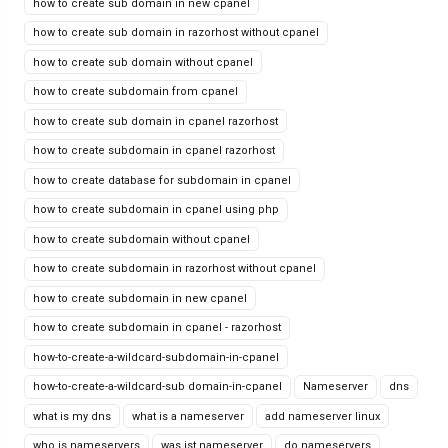
how to create sub domain in new cpanel
how to create sub domain in razorhost without cpanel
how to create sub domain without cpanel
how to create subdomain from cpanel
how to create sub domain in cpanel razorhost
how to create subdomain in cpanel razorhost
how to create database for subdomain in cpanel
how to create subdomain in cpanel using php
how to create subdomain without cpanel
how to create subdomain in razorhost without cpanel
how to create subdomain in new cpanel
how to create subdomain in cpanel - razorhost
how-to-create-a-wildcard-subdomain-in-cpanel
how-to-create-a-wildcard-sub domain-in-cpanel
Nameserver
dns
what is my dns
what is a nameserver
add nameserver linux
who is nameservers
was ist nameserver
do nameservers