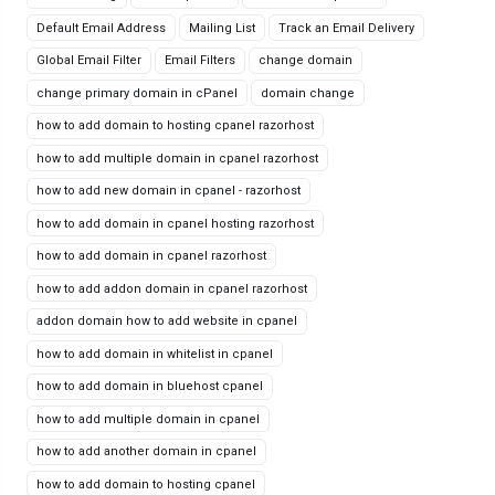
Default Email Address
Mailing List
Track an Email Delivery
Global Email Filter
Email Filters
change domain
change primary domain in cPanel
domain change
how to add domain to hosting cpanel razorhost
how to add multiple domain in cpanel razorhost
how to add new domain in cpanel - razorhost
how to add domain in cpanel hosting razorhost
how to add domain in cpanel razorhost
how to add addon domain in cpanel razorhost
addon domain how to add website in cpanel
how to add domain in whitelist in cpanel
how to add domain in bluehost cpanel
how to add multiple domain in cpanel
how to add another domain in cpanel
how to add domain to hosting cpanel