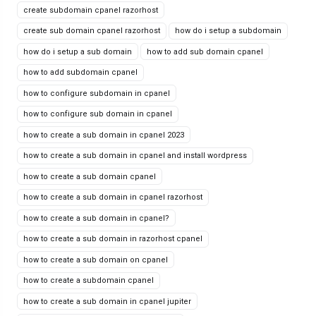
create subdomain cpanel razorhost
create sub domain cpanel razorhost
how do i setup a subdomain
how do i setup a sub domain
how to add sub domain cpanel
how to add subdomain cpanel
how to configure subdomain in cpanel
how to configure sub domain in cpanel
how to create a sub domain in cpanel 2023
how to create a sub domain in cpanel and install wordpress
how to create a sub domain cpanel
how to create a sub domain in cpanel razorhost
how to create a sub domain in cpanel?
how to create a sub domain in razorhost cpanel
how to create a sub domain on cpanel
how to create a subdomain cpanel
how to create a sub domain in cpanel jupiter