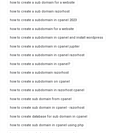
how to create a sub domain for a website
how to create a sub domain razorhost
how to create a subdomain in cpanel 2023
how to create a subdomain for a website
how to create a subdomain in cpanel and install wordpress
how to create a subdomain in cpanel jupiter
how to create a subdomain in cpanel razorhost
how to create a subdomain in cpanel?
how to create a subdomain razorhost
how to create a subdomain on cpanel
how to create a subdomain in razorhost cpanel
how to create sub domain from cpanel
how to create sub domain in cpanel - razorhost
how to create database for sub domain in cpanel
how to create sub domain in cpanel using php