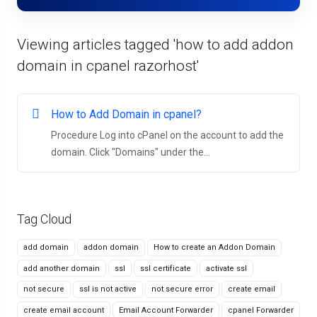
Viewing articles tagged 'how to add addon
domain in cpanel razorhost'
How to Add Domain in cpanel?
Procedure Log into cPanel on the account to add the
domain. Click "Domains" under the...
Tag Cloud
add domain
addon domain
How to create an Addon Domain
add another domain
ssl
ssl certificate
activate ssl
not secure
ssl is not active
not secure error
create email
create email account
Email Account Forwarder
cpanel Forwarder