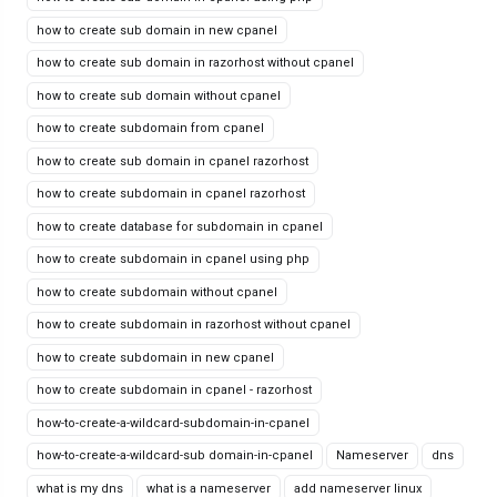
how to create sub domain in new cpanel
how to create sub domain in razorhost without cpanel
how to create sub domain without cpanel
how to create subdomain from cpanel
how to create sub domain in cpanel razorhost
how to create subdomain in cpanel razorhost
how to create database for subdomain in cpanel
how to create subdomain in cpanel using php
how to create subdomain without cpanel
how to create subdomain in razorhost without cpanel
how to create subdomain in new cpanel
how to create subdomain in cpanel - razorhost
how-to-create-a-wildcard-subdomain-in-cpanel
how-to-create-a-wildcard-sub domain-in-cpanel
Nameserver
dns
what is my dns
what is a nameserver
add nameserver linux