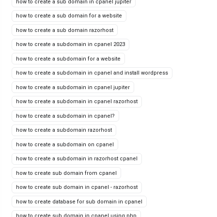
how to create a sub domain in cpanel jupiter
how to create a sub domain for a website
how to create a sub domain razorhost
how to create a subdomain in cpanel 2023
how to create a subdomain for a website
how to create a subdomain in cpanel and install wordpress
how to create a subdomain in cpanel jupiter
how to create a subdomain in cpanel razorhost
how to create a subdomain in cpanel?
how to create a subdomain razorhost
how to create a subdomain on cpanel
how to create a subdomain in razorhost cpanel
how to create sub domain from cpanel
how to create sub domain in cpanel - razorhost
how to create database for sub domain in cpanel
how to create sub domain in cpanel using php