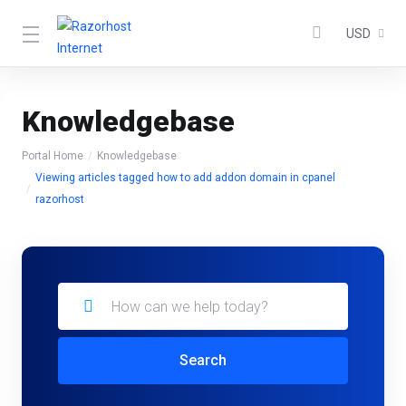
USD
Knowledgebase
Portal Home
Knowledgebase
Viewing articles tagged how to add addon domain in cpanel
razorhost
Search