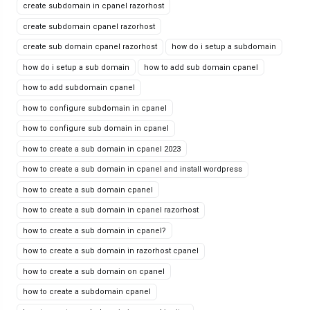
create subdomain in cpanel razorhost
create subdomain cpanel razorhost
create sub domain cpanel razorhost
how do i setup a subdomain
how do i setup a sub domain
how to add sub domain cpanel
how to add subdomain cpanel
how to configure subdomain in cpanel
how to configure sub domain in cpanel
how to create a sub domain in cpanel 2023
how to create a sub domain in cpanel and install wordpress
how to create a sub domain cpanel
how to create a sub domain in cpanel razorhost
how to create a sub domain in cpanel?
how to create a sub domain in razorhost cpanel
how to create a sub domain on cpanel
how to create a subdomain cpanel