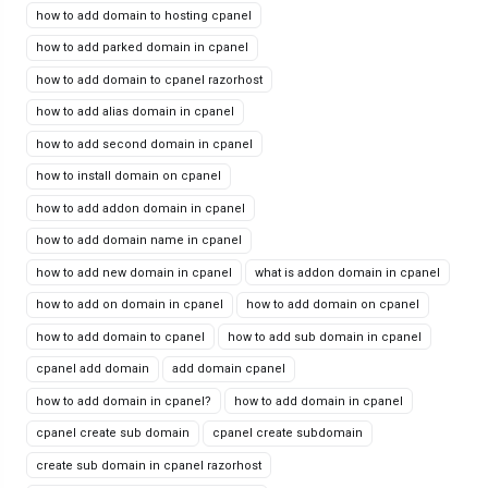
how to add domain to hosting cpanel
how to add parked domain in cpanel
how to add domain to cpanel razorhost
how to add alias domain in cpanel
how to add second domain in cpanel
how to install domain on cpanel
how to add addon domain in cpanel
how to add domain name in cpanel
how to add new domain in cpanel
what is addon domain in cpanel
how to add on domain in cpanel
how to add domain on cpanel
how to add domain to cpanel
how to add sub domain in cpanel
cpanel add domain
add domain cpanel
how to add domain in cpanel?
how to add domain in cpanel
cpanel create sub domain
cpanel create subdomain
create sub domain in cpanel razorhost