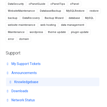
DataSecurity
cPanelGuide
cPanelTips
cPanel
WebsiteMaintenance
DatabaseBackup
MySQLRestore
restore
backup
DataRecovery
Backup Wizard
database
MySQL
website maintenance
web hosting
data management
Maintenance
wordpress
theme update
plugin update
error
domain
Support
My Support Tickets
Announcements
Knowledgebase
Downloads
Network Status