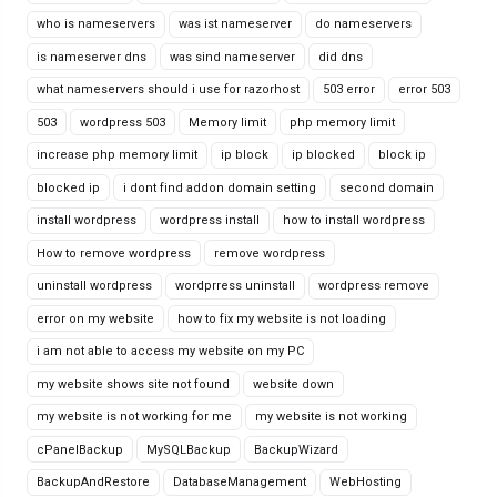
who is nameservers
was ist nameserver
do nameservers
is nameserver dns
was sind nameserver
did dns
what nameservers should i use for razorhost
503 error
error 503
503
wordpress 503
Memory limit
php memory limit
increase php memory limit
ip block
ip blocked
block ip
blocked ip
i dont find addon domain setting
second domain
install wordpress
wordpress install
how to install wordpress
How to remove wordpress
remove wordpress
uninstall wordpress
wordprress uninstall
wordpress remove
error on my website
how to fix my website is not loading
i am not able to access my website on my PC
my website shows site not found
website down
my website is not working for me
my website is not working
cPanelBackup
MySQLBackup
BackupWizard
BackupAndRestore
DatabaseManagement
WebHosting