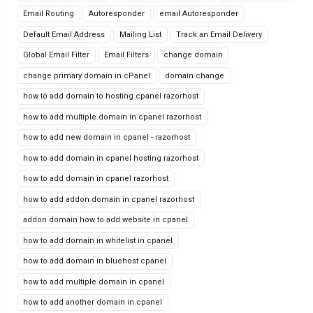
Email Routing
Autoresponder
email Autoresponder
Default Email Address
Mailing List
Track an Email Delivery
Global Email Filter
Email Filters
change domain
change primary domain in cPanel
domain change
how to add domain to hosting cpanel razorhost
how to add multiple domain in cpanel razorhost
how to add new domain in cpanel - razorhost
how to add domain in cpanel hosting razorhost
how to add domain in cpanel razorhost
how to add addon domain in cpanel razorhost
addon domain how to add website in cpanel
how to add domain in whitelist in cpanel
how to add domain in bluehost cpanel
how to add multiple domain in cpanel
how to add another domain in cpanel