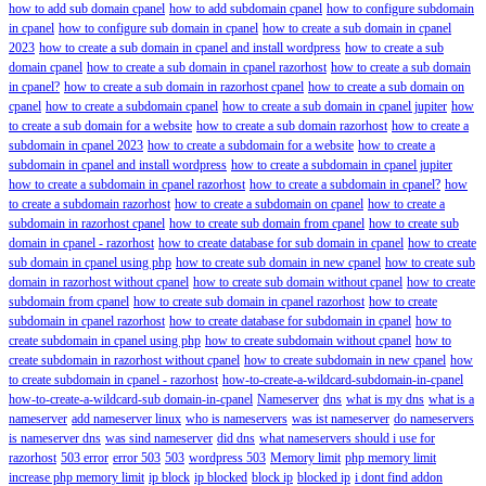
how to add sub domain cpanel
how to add subdomain cpanel
how to configure subdomain
in cpanel
how to configure sub domain in cpanel
how to create a sub domain in cpanel
2023
how to create a sub domain in cpanel and install wordpress
how to create a sub
domain cpanel
how to create a sub domain in cpanel razorhost
how to create a sub domain
in cpanel?
how to create a sub domain in razorhost cpanel
how to create a sub domain on
cpanel
how to create a subdomain cpanel
how to create a sub domain in cpanel jupiter
how
to create a sub domain for a website
how to create a sub domain razorhost
how to create a
subdomain in cpanel 2023
how to create a subdomain for a website
how to create a
subdomain in cpanel and install wordpress
how to create a subdomain in cpanel jupiter
how to create a subdomain in cpanel razorhost
how to create a subdomain in cpanel?
how
to create a subdomain razorhost
how to create a subdomain on cpanel
how to create a
subdomain in razorhost cpanel
how to create sub domain from cpanel
how to create sub
domain in cpanel - razorhost
how to create database for sub domain in cpanel
how to create
sub domain in cpanel using php
how to create sub domain in new cpanel
how to create sub
domain in razorhost without cpanel
how to create sub domain without cpanel
how to create
subdomain from cpanel
how to create sub domain in cpanel razorhost
how to create
subdomain in cpanel razorhost
how to create database for subdomain in cpanel
how to
create subdomain in cpanel using php
how to create subdomain without cpanel
how to
create subdomain in razorhost without cpanel
how to create subdomain in new cpanel
how
to create subdomain in cpanel - razorhost
how-to-create-a-wildcard-subdomain-in-cpanel
how-to-create-a-wildcard-sub domain-in-cpanel
Nameserver
dns
what is my dns
what is a
nameserver
add nameserver linux
who is nameservers
was ist nameserver
do nameservers
is nameserver dns
was sind nameserver
did dns
what nameservers should i use for
razorhost
503 error
error 503
503
wordpress 503
Memory limit
php memory limit
increase php memory limit
ip block
ip blocked
block ip
blocked ip
i dont find addon