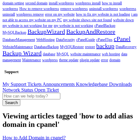
domain setting
second domain
install wordpress
wordpress install
how to install
wordpress
How to remove wordpress
remove wordpress
uninstall wordpress
wordprress
uninstall
wordpress remove
error on my website
how to fix my website is not loading
i am
not able to access my website on my PC
my website shows site not found
website down
my website is not working for me
my website is not working
cPanelBackup
BackupWizard
BackupAndRestore
MySQLBackup
cPanel
DatabaseManagement
WebHosting
DataSecurity
cPanelGuide
cPanelTips
backup
WebsiteMaintenance
DatabaseBackup
MySQLRestore
restore
DataRecovery
Backup Wizard
database
MySQL
website maintenance
web hosting
data
management
Maintenance
wordpress
theme update
plugin update
error
domain
Support
My Support Tickets
Announcements
Knowledgebase
Downloads
Network Status
Open Ticket
Search
Viewing articles tagged 'how to add alias
domain in cpanel'
How to Add Domain in cpanel?