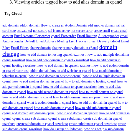
Viewing articles tagged how to add alias domain in cpanel
Tag Cloud
add domain
addon domain
How to create an Addon Domain
add another domain
ssl
ssl
certificate
activate ssl
not secure
ssl is not active
not secure error
create email
create email
account
Email Account Forwarder
cpanel Forwarder
Email Routing
Autoresponder
email
Autoresponder
Default Email Address
Mailing List
Track an Email Delivery
Global Email
domain
Filter
Email Filters
change domain
change primary domain in cPanel
change
how to add domain to hosting cpanel razorhost
how to add multiple domain in
cpanel razorhost
how to add new domain in cpanel - razorhost
how to add domain in
cpanel hosting razorhost
how to add domain in cpanel razorhost
how to add addon domain
in cpanel razorhost
addon domain how to add website in cpanel
how to add domain in
whitelist in cpanel
how to add domain in bluehost cpanel
how to add multiple domain in
cpanel
how to add another domain in cpanel
how to add domain to hosting cpanel
how to
add parked domain in cpanel
how to add domain to cpanel razorhost
how to add alias
domain in cpanel
how to add second domain in cpanel
how to install domain on cpanel
how to add addon domain in cpanel
how to add domain name in cpanel
how to add new
domain in cpanel
what is addon domain in cpanel
how to add on domain in cpanel
how to
add domain on cpanel
how to add domain to cpanel
how to add sub domain in cpanel
cpanel add domain
add domain cpanel
how to add domain in cpanel?
how to add domain in
cpanel
cpanel create sub domain
cpanel create subdomain
create sub domain in cpanel
razorhost
create subdomain in cpanel razorhost
create subdomain cpanel razorhost
create
sub domain cpanel razorhost
how do i setup a subdomain
how do i setup a sub domain