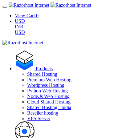
View Cart
0
USD
INR
USD
Products
Shared Hosting
Premium Web Hosting
Wordpress Hosting
Python Web Hosting
Node.Js Web Hosting
Cloud Shared Hosting
Shared Hosting - India
Reseller hosting
VPS Server