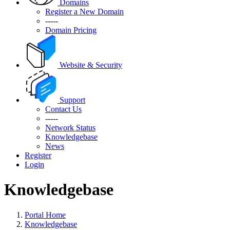
Domains
Register a New Domain
-----
Domain Pricing
Website & Security
Support
Contact Us
-----
Network Status
Knowledgebase
News
Register
Login
Knowledgebase
Portal Home
Knowledgebase