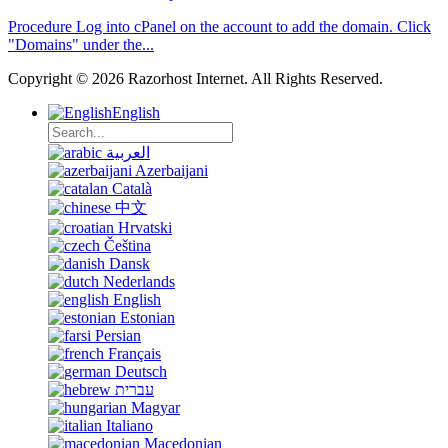
Procedure Log into cPanel on the account to add the domain. Click
"Domains" under the...
Copyright © 2026 Razorhost Internet. All Rights Reserved.
English
العربية
Azerbaijani
Català
中文
Hrvatski
Čeština
Dansk
Nederlands
English
Estonian
Persian
Français
Deutsch
עברית
Magyar
Italiano
Macedonian