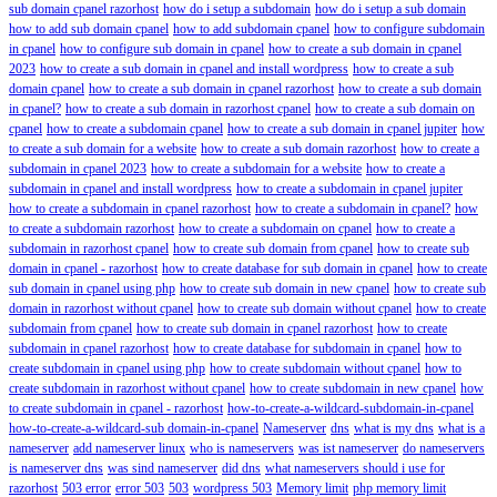
sub domain cpanel razorhost
how do i setup a subdomain
how do i setup a sub domain
how to add sub domain cpanel
how to add subdomain cpanel
how to configure subdomain
in cpanel
how to configure sub domain in cpanel
how to create a sub domain in cpanel
2023
how to create a sub domain in cpanel and install wordpress
how to create a sub
domain cpanel
how to create a sub domain in cpanel razorhost
how to create a sub domain
in cpanel?
how to create a sub domain in razorhost cpanel
how to create a sub domain on
cpanel
how to create a subdomain cpanel
how to create a sub domain in cpanel jupiter
how
to create a sub domain for a website
how to create a sub domain razorhost
how to create a
subdomain in cpanel 2023
how to create a subdomain for a website
how to create a
subdomain in cpanel and install wordpress
how to create a subdomain in cpanel jupiter
how to create a subdomain in cpanel razorhost
how to create a subdomain in cpanel?
how
to create a subdomain razorhost
how to create a subdomain on cpanel
how to create a
subdomain in razorhost cpanel
how to create sub domain from cpanel
how to create sub
domain in cpanel - razorhost
how to create database for sub domain in cpanel
how to create
sub domain in cpanel using php
how to create sub domain in new cpanel
how to create sub
domain in razorhost without cpanel
how to create sub domain without cpanel
how to create
subdomain from cpanel
how to create sub domain in cpanel razorhost
how to create
subdomain in cpanel razorhost
how to create database for subdomain in cpanel
how to
create subdomain in cpanel using php
how to create subdomain without cpanel
how to
create subdomain in razorhost without cpanel
how to create subdomain in new cpanel
how
to create subdomain in cpanel - razorhost
how-to-create-a-wildcard-subdomain-in-cpanel
how-to-create-a-wildcard-sub domain-in-cpanel
Nameserver
dns
what is my dns
what is a
nameserver
add nameserver linux
who is nameservers
was ist nameserver
do nameservers
is nameserver dns
was sind nameserver
did dns
what nameservers should i use for
razorhost
503 error
error 503
503
wordpress 503
Memory limit
php memory limit