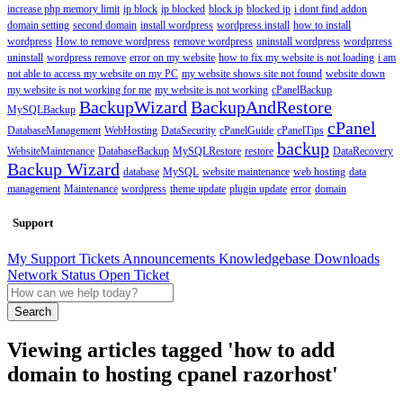
increase php memory limit
ip block
ip blocked
block ip
blocked ip
i dont find addon
domain setting
second domain
install wordpress
wordpress install
how to install
wordpress
How to remove wordpress
remove wordpress
uninstall wordpress
wordprress
uninstall
wordpress remove
error on my website
how to fix my website is not loading
i am
not able to access my website on my PC
my website shows site not found
website down
my website is not working for me
my website is not working
cPanelBackup
BackupWizard
BackupAndRestore
MySQLBackup
cPanel
DatabaseManagement
WebHosting
DataSecurity
cPanelGuide
cPanelTips
backup
WebsiteMaintenance
DatabaseBackup
MySQLRestore
restore
DataRecovery
Backup Wizard
database
MySQL
website maintenance
web hosting
data
management
Maintenance
wordpress
theme update
plugin update
error
domain
Support
My Support Tickets
Announcements
Knowledgebase
Downloads
Network Status
Open Ticket
Search
Viewing articles tagged 'how to add
domain to hosting cpanel razorhost'