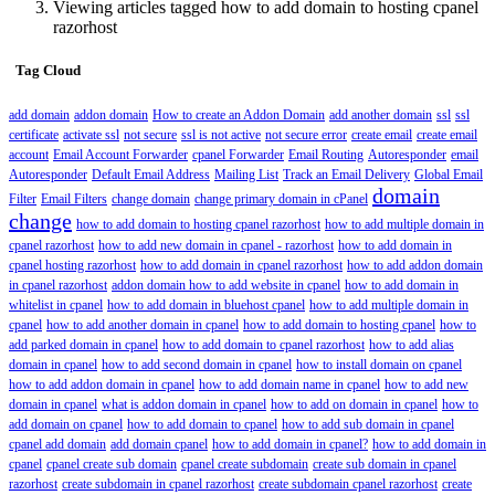
Viewing articles tagged how to add domain to hosting cpanel
razorhost
Tag Cloud
add domain
addon domain
How to create an Addon Domain
add another domain
ssl
ssl
certificate
activate ssl
not secure
ssl is not active
not secure error
create email
create email
account
Email Account Forwarder
cpanel Forwarder
Email Routing
Autoresponder
email
Autoresponder
Default Email Address
Mailing List
Track an Email Delivery
Global Email
domain
Filter
Email Filters
change domain
change primary domain in cPanel
change
how to add domain to hosting cpanel razorhost
how to add multiple domain in
cpanel razorhost
how to add new domain in cpanel - razorhost
how to add domain in
cpanel hosting razorhost
how to add domain in cpanel razorhost
how to add addon domain
in cpanel razorhost
addon domain how to add website in cpanel
how to add domain in
whitelist in cpanel
how to add domain in bluehost cpanel
how to add multiple domain in
cpanel
how to add another domain in cpanel
how to add domain to hosting cpanel
how to
add parked domain in cpanel
how to add domain to cpanel razorhost
how to add alias
domain in cpanel
how to add second domain in cpanel
how to install domain on cpanel
how to add addon domain in cpanel
how to add domain name in cpanel
how to add new
domain in cpanel
what is addon domain in cpanel
how to add on domain in cpanel
how to
add domain on cpanel
how to add domain to cpanel
how to add sub domain in cpanel
cpanel add domain
add domain cpanel
how to add domain in cpanel?
how to add domain in
cpanel
cpanel create sub domain
cpanel create subdomain
create sub domain in cpanel
razorhost
create subdomain in cpanel razorhost
create subdomain cpanel razorhost
create