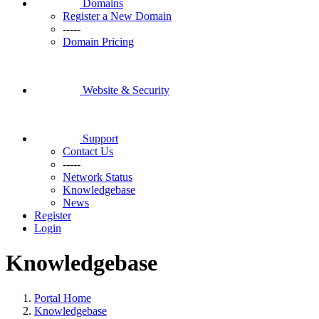
Domains
Register a New Domain
-----
Domain Pricing
Website & Security
Support
Contact Us
-----
Network Status
Knowledgebase
News
Register
Login
Knowledgebase
Portal Home
Knowledgebase