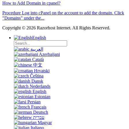
How to Add Domain in cpanel?
Procedure Log into cPanel on the account to add the domain. Click
"Domains" under the...
Copyright © 2026 Razorhost Internet. All Rights Reserved.
English
العربية
Azerbaijani
Català
中文
Hrvatski
Čeština
Dansk
Nederlands
English
Estonian
Persian
Français
Deutsch
עברית
Magyar
Italiano