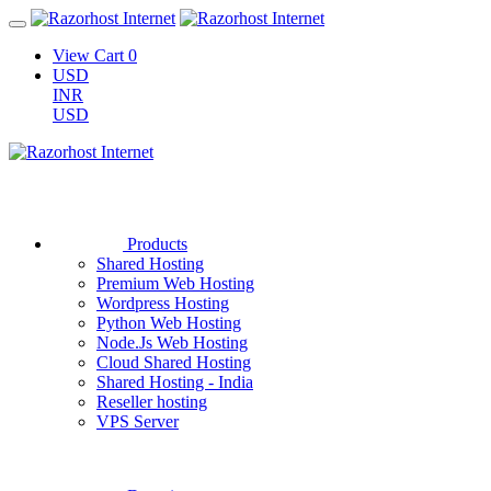
View Cart
0
USD
INR
USD
Products
Shared Hosting
Premium Web Hosting
Wordpress Hosting
Python Web Hosting
Node.Js Web Hosting
Cloud Shared Hosting
Shared Hosting - India
Reseller hosting
VPS Server