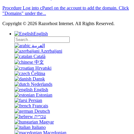
Procedure Log into cPanel on the account to add the domain. Click
"Domains" under the...
Copyright © 2026 Razorhost Internet. All Rights Reserved.
English
العربية
Azerbaijani
Català
中文
Hrvatski
Čeština
Dansk
Nederlands
English
Estonian
Persian
Français
Deutsch
עברית
Magyar
Italiano
Macedonian