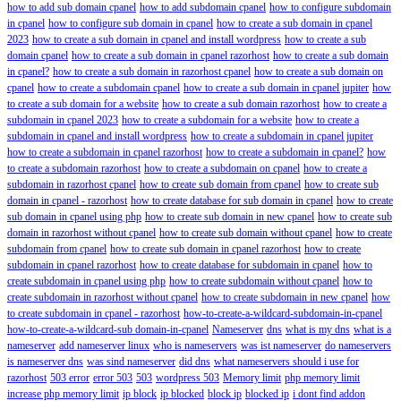
how to add sub domain cpanel
how to add subdomain cpanel
how to configure subdomain
in cpanel
how to configure sub domain in cpanel
how to create a sub domain in cpanel
2023
how to create a sub domain in cpanel and install wordpress
how to create a sub
domain cpanel
how to create a sub domain in cpanel razorhost
how to create a sub domain
in cpanel?
how to create a sub domain in razorhost cpanel
how to create a sub domain on
cpanel
how to create a subdomain cpanel
how to create a sub domain in cpanel jupiter
how
to create a sub domain for a website
how to create a sub domain razorhost
how to create a
subdomain in cpanel 2023
how to create a subdomain for a website
how to create a
subdomain in cpanel and install wordpress
how to create a subdomain in cpanel jupiter
how to create a subdomain in cpanel razorhost
how to create a subdomain in cpanel?
how
to create a subdomain razorhost
how to create a subdomain on cpanel
how to create a
subdomain in razorhost cpanel
how to create sub domain from cpanel
how to create sub
domain in cpanel - razorhost
how to create database for sub domain in cpanel
how to create
sub domain in cpanel using php
how to create sub domain in new cpanel
how to create sub
domain in razorhost without cpanel
how to create sub domain without cpanel
how to create
subdomain from cpanel
how to create sub domain in cpanel razorhost
how to create
subdomain in cpanel razorhost
how to create database for subdomain in cpanel
how to
create subdomain in cpanel using php
how to create subdomain without cpanel
how to
create subdomain in razorhost without cpanel
how to create subdomain in new cpanel
how
to create subdomain in cpanel - razorhost
how-to-create-a-wildcard-subdomain-in-cpanel
how-to-create-a-wildcard-sub domain-in-cpanel
Nameserver
dns
what is my dns
what is a
nameserver
add nameserver linux
who is nameservers
was ist nameserver
do nameservers
is nameserver dns
was sind nameserver
did dns
what nameservers should i use for
razorhost
503 error
error 503
503
wordpress 503
Memory limit
php memory limit
increase php memory limit
ip block
ip blocked
block ip
blocked ip
i dont find addon