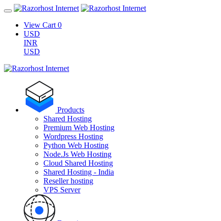
View Cart
0
USD
INR
USD
Products
Shared Hosting
Premium Web Hosting
Wordpress Hosting
Python Web Hosting
Node.Js Web Hosting
Cloud Shared Hosting
Shared Hosting - India
Reseller hosting
VPS Server