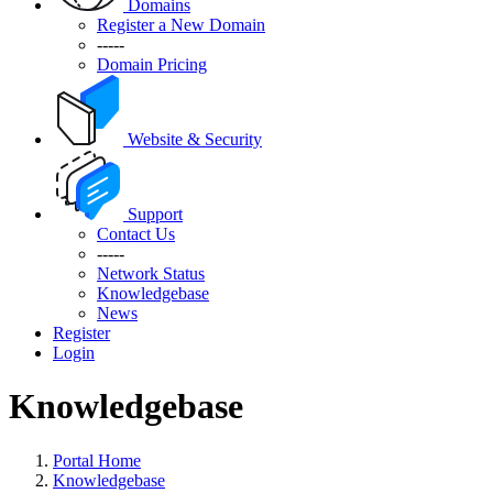
Domains
Register a New Domain
-----
Domain Pricing
Website & Security
Support
Contact Us
-----
Network Status
Knowledgebase
News
Register
Login
Knowledgebase
Portal Home
Knowledgebase