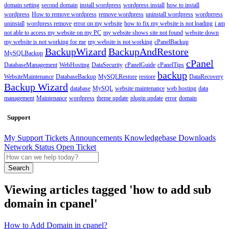
domain setting
second domain
install wordpress
wordpress install
how to install
wordpress
How to remove wordpress
remove wordpress
uninstall wordpress
wordprress
uninstall
wordpress remove
error on my website
how to fix my website is not loading
i am
not able to access my website on my PC
my website shows site not found
website down
my website is not working for me
my website is not working
cPanelBackup
BackupWizard
BackupAndRestore
MySQLBackup
cPanel
DatabaseManagement
WebHosting
DataSecurity
cPanelGuide
cPanelTips
backup
WebsiteMaintenance
DatabaseBackup
MySQLRestore
restore
DataRecovery
Backup Wizard
database
MySQL
website maintenance
web hosting
data
management
Maintenance
wordpress
theme update
plugin update
error
domain
Support
My Support Tickets
Announcements
Knowledgebase
Downloads
Network Status
Open Ticket
Search
Viewing articles tagged 'how to add sub
domain in cpanel'
How to Add Domain in cpanel?