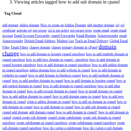
Viewing articles tagged how to add sub domain in cpanel
Tag Cloud
add domain
addon domain
How to create an Addon Domain
add another domain
ssl
ssl
certificate
activate ssl
not secure
ssl is not active
not secure error
create email
create email
account
Email Account Forwarder
cpanel Forwarder
Email Routing
Autoresponder
email
Autoresponder
Default Email Address
Mailing List
Track an Email Delivery
Global Email
domain
Filter
Email Filters
change domain
change primary domain in cPanel
change
how to add domain to hosting cpanel razorhost
how to add multiple domain in
cpanel razorhost
how to add new domain in cpanel - razorhost
how to add domain in
cpanel hosting razorhost
how to add domain in cpanel razorhost
how to add addon domain
in cpanel razorhost
addon domain how to add website in cpanel
how to add domain in
whitelist in cpanel
how to add domain in bluehost cpanel
how to add multiple domain in
cpanel
how to add another domain in cpanel
how to add domain to hosting cpanel
how to
add parked domain in cpanel
how to add domain to cpanel razorhost
how to add alias
domain in cpanel
how to add second domain in cpanel
how to install domain on cpanel
how to add addon domain in cpanel
how to add domain name in cpanel
how to add new
domain in cpanel
what is addon domain in cpanel
how to add on domain in cpanel
how to
add domain on cpanel
how to add domain to cpanel
how to add sub domain in cpanel
cpanel add domain
add domain cpanel
how to add domain in cpanel?
how to add domain in
cpanel
cpanel create sub domain
cpanel create subdomain
create sub domain in cpanel
razorhost
create subdomain in cpanel razorhost
create subdomain cpanel razorhost
create
sub domain cpanel razorhost
how do i setup a subdomain
how do i setup a sub domain