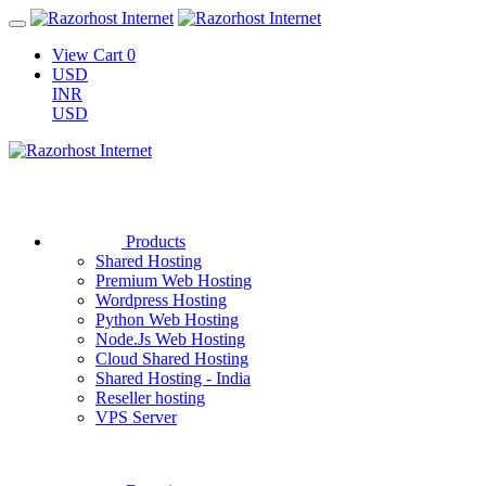
View Cart
0
USD
INR
USD
Products
Shared Hosting
Premium Web Hosting
Wordpress Hosting
Python Web Hosting
Node.Js Web Hosting
Cloud Shared Hosting
Shared Hosting - India
Reseller hosting
VPS Server