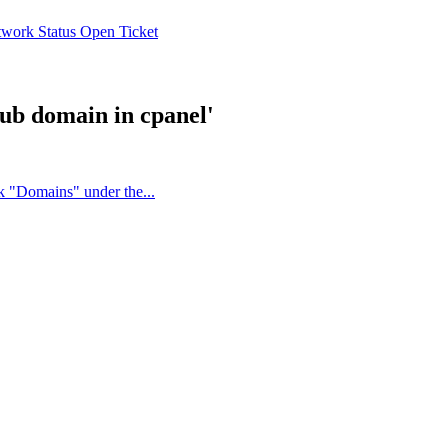
work Status
Open Ticket
sub domain in cpanel'
k "Domains" under the...