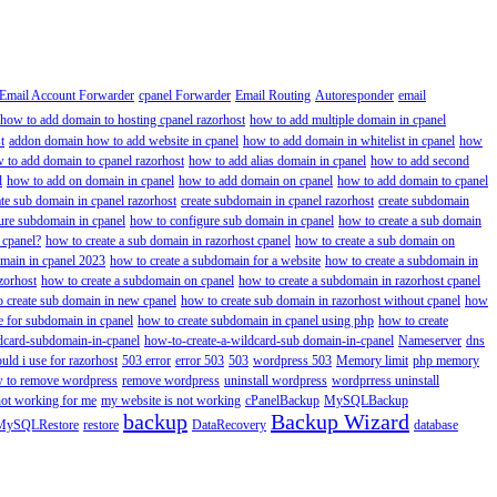
Email Account Forwarder
cpanel Forwarder
Email Routing
Autoresponder
email
how to add domain to hosting cpanel razorhost
how to add multiple domain in cpanel
t
addon domain how to add website in cpanel
how to add domain in whitelist in cpanel
how
 to add domain to cpanel razorhost
how to add alias domain in cpanel
how to add second
l
how to add on domain in cpanel
how to add domain on cpanel
how to add domain to cpanel
ate sub domain in cpanel razorhost
create subdomain in cpanel razorhost
create subdomain
ure subdomain in cpanel
how to configure sub domain in cpanel
how to create a sub domain
 cpanel?
how to create a sub domain in razorhost cpanel
how to create a sub domain on
omain in cpanel 2023
how to create a subdomain for a website
how to create a subdomain in
zorhost
how to create a subdomain on cpanel
how to create a subdomain in razorhost cpanel
 create sub domain in new cpanel
how to create sub domain in razorhost without cpanel
how
e for subdomain in cpanel
how to create subdomain in cpanel using php
how to create
dcard-subdomain-in-cpanel
how-to-create-a-wildcard-sub domain-in-cpanel
Nameserver
dns
ld i use for razorhost
503 error
error 503
503
wordpress 503
Memory limit
php memory
 to remove wordpress
remove wordpress
uninstall wordpress
wordprress uninstall
not working for me
my website is not working
cPanelBackup
MySQLBackup
backup
Backup Wizard
MySQLRestore
restore
DataRecovery
database