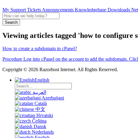
My Support Tickets
Announcements
Knowledgebase
Downloads
Net
Search
Viewing articles tagged 'how to configure 
How to create a subdomain in cPanel?
Procedure Log into cPanel on the account to add the subdomain. Clic
Copyright © 2026 Razorhost Internet. All Rights Reserved.
English
العربية
Azerbaijani
Català
中文
Hrvatski
Čeština
Dansk
Nederlands
English