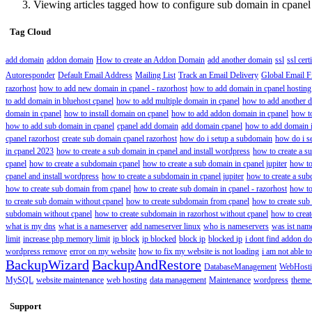
Viewing articles tagged how to configure sub domain in cpanel
Tag Cloud
add domain
addon domain
How to create an Addon Domain
add another domain
ssl
ssl cert
Autoresponder
Default Email Address
Mailing List
Track an Email Delivery
Global Email Fi
razorhost
how to add new domain in cpanel - razorhost
how to add domain in cpanel hosting
to add domain in bluehost cpanel
how to add multiple domain in cpanel
how to add another d
domain in cpanel
how to install domain on cpanel
how to add addon domain in cpanel
how t
how to add sub domain in cpanel
cpanel add domain
add domain cpanel
how to add domain i
cpanel razorhost
create sub domain cpanel razorhost
how do i setup a subdomain
how do i s
in cpanel 2023
how to create a sub domain in cpanel and install wordpress
how to create a s
cpanel
how to create a subdomain cpanel
how to create a sub domain in cpanel jupiter
how to
cpanel and install wordpress
how to create a subdomain in cpanel jupiter
how to create a sub
how to create sub domain from cpanel
how to create sub domain in cpanel - razorhost
how to
to create sub domain without cpanel
how to create subdomain from cpanel
how to create sub
subdomain without cpanel
how to create subdomain in razorhost without cpanel
how to crea
what is my dns
what is a nameserver
add nameserver linux
who is nameservers
was ist nam
limit
increase php memory limit
ip block
ip blocked
block ip
blocked ip
i dont find addon do
wordpress remove
error on my website
how to fix my website is not loading
i am not able 
BackupWizard
BackupAndRestore
DatabaseManagement
WebHost
MySQL
website maintenance
web hosting
data management
Maintenance
wordpress
theme
Support