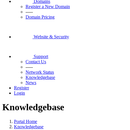
Domains
Register a New Domain
-----
Domain Pricing
Website & Security
Support
Contact Us
-----
Network Status
Knowledgebase
News
Register
Login
Knowledgebase
Portal Home
Knowledgebase