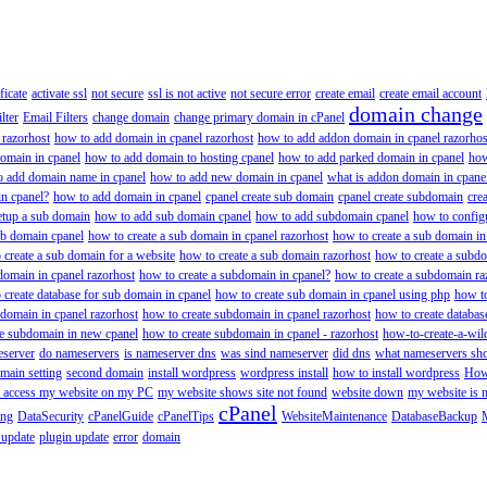
ificate
activate ssl
not secure
ssl is not active
not secure error
create email
create email account
domain change
lter
Email Filters
change domain
change primary domain in cPanel
 razorhost
how to add domain in cpanel razorhost
how to add addon domain in cpanel razorhos
omain in cpanel
how to add domain to hosting cpanel
how to add parked domain in cpanel
how
o add domain name in cpanel
how to add new domain in cpanel
what is addon domain in cpane
n cpanel?
how to add domain in cpanel
cpanel create sub domain
cpanel create subdomain
cre
etup a sub domain
how to add sub domain cpanel
how to add subdomain cpanel
how to config
ub domain cpanel
how to create a sub domain in cpanel razorhost
how to create a sub domain in
 create a sub domain for a website
how to create a sub domain razorhost
how to create a subd
domain in cpanel razorhost
how to create a subdomain in cpanel?
how to create a subdomain ra
 create database for sub domain in cpanel
how to create sub domain in cpanel using php
how to
 domain in cpanel razorhost
how to create subdomain in cpanel razorhost
how to create databas
te subdomain in new cpanel
how to create subdomain in cpanel - razorhost
how-to-create-a-wil
eserver
do nameservers
is nameserver dns
was sind nameserver
did dns
what nameservers shou
main setting
second domain
install wordpress
wordpress install
how to install wordpress
How
to access my website on my PC
my website shows site not found
website down
my website is 
cPanel
ing
DataSecurity
cPanelGuide
cPanelTips
WebsiteMaintenance
DatabaseBackup
 update
plugin update
error
domain