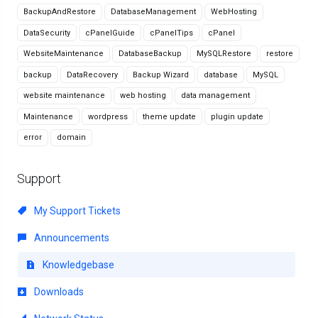
BackupAndRestore
DatabaseManagement
WebHosting
DataSecurity
cPanelGuide
cPanelTips
cPanel
WebsiteMaintenance
DatabaseBackup
MySQLRestore
restore
backup
DataRecovery
Backup Wizard
database
MySQL
website maintenance
web hosting
data management
Maintenance
wordpress
theme update
plugin update
error
domain
Support
My Support Tickets
Announcements
Knowledgebase
Downloads