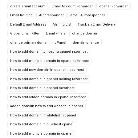
create email account
Email Account Forwarder
cpanel Forwarder
Email Routing
Autoresponder
email Autoresponder
Default Email Address
Mailing List
Track an Email Delivery
Global Email Filter
Email Filters
change domain
change primary domain in cPanel
domain change
how to add domain to hosting cpanel razorhost
how to add multiple domain in cpanel razorhost
how to add new domain in cpanel - razorhost
how to add domain in cpanel hosting razorhost
how to add domain in cpanel razorhost
how to add addon domain in cpanel razorhost
addon domain how to add website in cpanel
how to add domain in whitelist in cpanel
how to add domain in bluehost cpanel
how to add multiple domain in cpanel