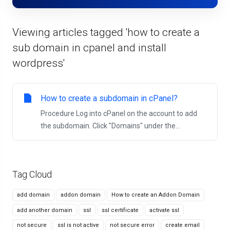
Viewing articles tagged 'how to create a
sub domain in cpanel and install
wordpress'
How to create a subdomain in cPanel?
Procedure Log into cPanel on the account to add
the subdomain. Click "Domains" under the...
Tag Cloud
add domain
addon domain
How to create an Addon Domain
add another domain
ssl
ssl certificate
activate ssl
not secure
ssl is not active
not secure error
create email