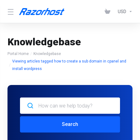
USD
Knowledgebase
Portal Home
Knowledgebase
Viewing articles tagged how to create a sub domain in cpanel and
install wordpress
Search