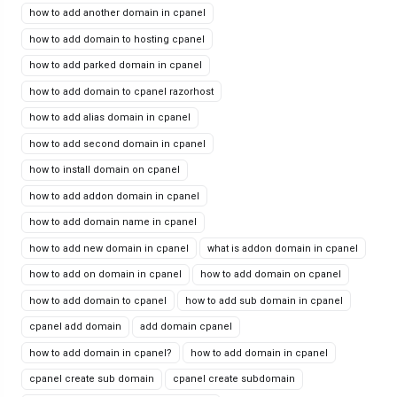
how to add another domain in cpanel
how to add domain to hosting cpanel
how to add parked domain in cpanel
how to add domain to cpanel razorhost
how to add alias domain in cpanel
how to add second domain in cpanel
how to install domain on cpanel
how to add addon domain in cpanel
how to add domain name in cpanel
how to add new domain in cpanel
what is addon domain in cpanel
how to add on domain in cpanel
how to add domain on cpanel
how to add domain to cpanel
how to add sub domain in cpanel
cpanel add domain
add domain cpanel
how to add domain in cpanel?
how to add domain in cpanel
cpanel create sub domain
cpanel create subdomain