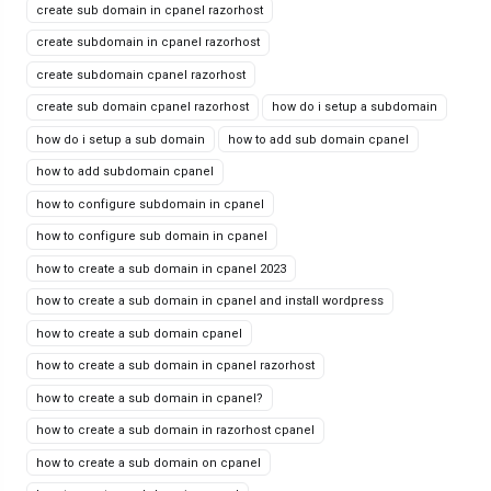
create sub domain in cpanel razorhost
create subdomain in cpanel razorhost
create subdomain cpanel razorhost
create sub domain cpanel razorhost
how do i setup a subdomain
how do i setup a sub domain
how to add sub domain cpanel
how to add subdomain cpanel
how to configure subdomain in cpanel
how to configure sub domain in cpanel
how to create a sub domain in cpanel 2023
how to create a sub domain in cpanel and install wordpress
how to create a sub domain cpanel
how to create a sub domain in cpanel razorhost
how to create a sub domain in cpanel?
how to create a sub domain in razorhost cpanel
how to create a sub domain on cpanel