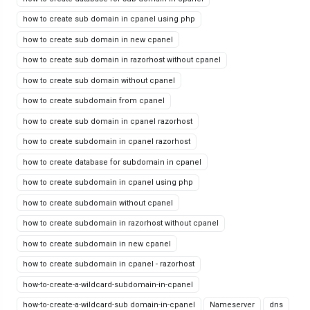
how to create sub domain in cpanel using php
how to create sub domain in new cpanel
how to create sub domain in razorhost without cpanel
how to create sub domain without cpanel
how to create subdomain from cpanel
how to create sub domain in cpanel razorhost
how to create subdomain in cpanel razorhost
how to create database for subdomain in cpanel
how to create subdomain in cpanel using php
how to create subdomain without cpanel
how to create subdomain in razorhost without cpanel
how to create subdomain in new cpanel
how to create subdomain in cpanel - razorhost
how-to-create-a-wildcard-subdomain-in-cpanel
how-to-create-a-wildcard-sub domain-in-cpanel
Nameserver
dns