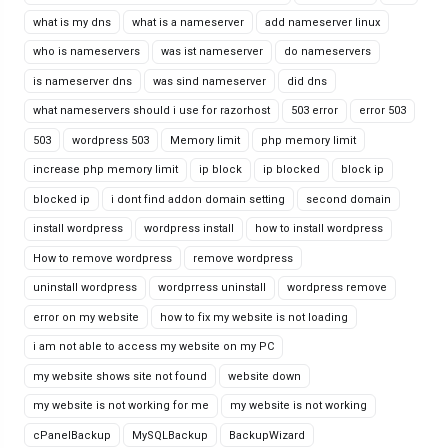
what is my dns
what is a nameserver
add nameserver linux
who is nameservers
was ist nameserver
do nameservers
is nameserver dns
was sind nameserver
did dns
what nameservers should i use for razorhost
503 error
error 503
503
wordpress 503
Memory limit
php memory limit
increase php memory limit
ip block
ip blocked
block ip
blocked ip
i dont find addon domain setting
second domain
install wordpress
wordpress install
how to install wordpress
How to remove wordpress
remove wordpress
uninstall wordpress
wordprress uninstall
wordpress remove
error on my website
how to fix my website is not loading
i am not able to access my website on my PC
my website shows site not found
website down
my website is not working for me
my website is not working
cPanelBackup
MySQLBackup
BackupWizard