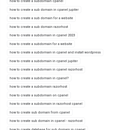
how to create a subdomain cpanel
how to create a sub domain in cpanel jupiter
how to create a sub domain for a website
how to create a sub domain razorhost
how to create a subdomain in cpanel 2023
how to create a subdomain for a website
how to create a subdomain in cpanel and install wordpress
how to create a subdomain in cpanel jupiter
how to create a subdomain in cpanel razorhost
how to create a subdomain in cpanel?
how to create a subdomain razorhost
how to create a subdomain on cpanel
how to create a subdomain in razorhost cpanel
how to create sub domain from cpanel
how to create sub domain in cpanel - razorhost
how to create database for sub domain in cpanel