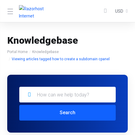
USD
Knowledgebase
Portal Home
Knowledgebase
Viewing articles tagged how to create a subdomain cpanel
Search