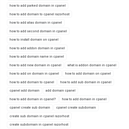
how to add parked domain in cpanel
how to add domain to cpanel razorhost
how to add alias domain in cpanel
how to add second domain in cpanel
how to install domain on cpanel
how to add addon domain in cpanel
how to add domain name in cpanel
how to add new domain in cpanel
what is addon domain in cpanel
how to add on domain in cpanel
how to add domain on cpanel
how to add domain to cpanel
how to add sub domain in cpanel
cpanel add domain
add domain cpanel
how to add domain in cpanel?
how to add domain in cpanel
cpanel create sub domain
cpanel create subdomain
create sub domain in cpanel razorhost
create subdomain in cpanel razorhost