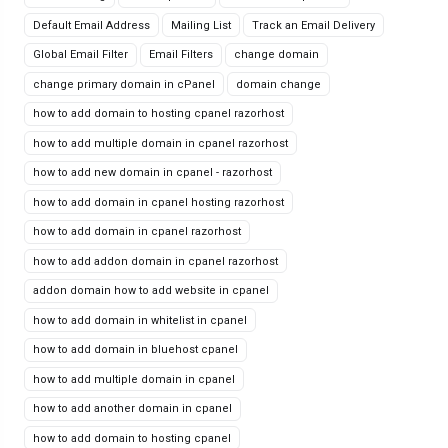
Default Email Address
Mailing List
Track an Email Delivery
Global Email Filter
Email Filters
change domain
change primary domain in cPanel
domain change
how to add domain to hosting cpanel razorhost
how to add multiple domain in cpanel razorhost
how to add new domain in cpanel - razorhost
how to add domain in cpanel hosting razorhost
how to add domain in cpanel razorhost
how to add addon domain in cpanel razorhost
addon domain how to add website in cpanel
how to add domain in whitelist in cpanel
how to add domain in bluehost cpanel
how to add multiple domain in cpanel
how to add another domain in cpanel
how to add domain to hosting cpanel