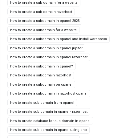
how to create a sub domain for a website
how to create a sub domain razorhost
how to create a subdomain in cpanel 2023
how to create a subdomain for a website
how to create a subdomain in cpanel and install wordpress
how to create a subdomain in cpanel jupiter
how to create a subdomain in cpanel razorhost
how to create a subdomain in cpanel?
how to create a subdomain razorhost
how to create a subdomain on cpanel
how to create a subdomain in razorhost cpanel
how to create sub domain from cpanel
how to create sub domain in cpanel - razorhost
how to create database for sub domain in cpanel
how to create sub domain in cpanel using php