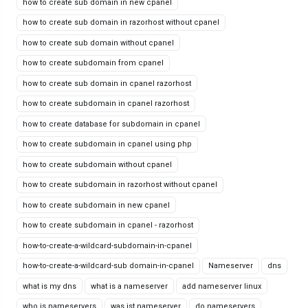
how to create sub domain in new cpanel
how to create sub domain in razorhost without cpanel
how to create sub domain without cpanel
how to create subdomain from cpanel
how to create sub domain in cpanel razorhost
how to create subdomain in cpanel razorhost
how to create database for subdomain in cpanel
how to create subdomain in cpanel using php
how to create subdomain without cpanel
how to create subdomain in razorhost without cpanel
how to create subdomain in new cpanel
how to create subdomain in cpanel - razorhost
how-to-create-a-wildcard-subdomain-in-cpanel
how-to-create-a-wildcard-sub domain-in-cpanel
Nameserver
dns
what is my dns
what is a nameserver
add nameserver linux
who is nameservers
was ist nameserver
do nameservers