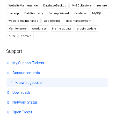
WebsiteMaintenance
DatabaseBackup
MySQLRestore
restore
backup
DataRecovery
Backup Wizard
database
MySQL
website maintenance
web hosting
data management
Maintenance
wordpress
theme update
plugin update
error
domain
Support
My Support Tickets
Announcements
Knowledgebase
Downloads
Network Status
Open Ticket