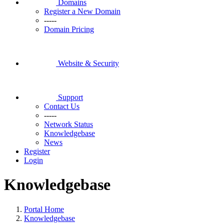
Domains
Register a New Domain
-----
Domain Pricing
Website & Security
Support
Contact Us
-----
Network Status
Knowledgebase
News
Register
Login
Knowledgebase
Portal Home
Knowledgebase