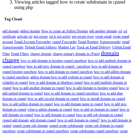
Viewing articles tagged how to create subdomain in cpanel
using php
Tag Cloud
add domain
addon domain
How to create an Addon Domain
add another domain
ssl
ssl
certificate
activate ssl
not secure
ssl is not active
not secure error
create email
create email
account
Email Account Forwarder
cpanel Forwarder
Email Routing
Autoresponder
email
Autoresponder
Default Email Address
Mailing List
Track an Email Delivery
Global Email
domain
Filter
Email Filters
change domain
change primary domain in cPanel
change
how to add domain to hosting cpanel razorhost
how to add multiple domain in
cpanel razorhost
how to add new domain in cpanel - razorhost
how to add domain in
cpanel hosting razorhost
how to add domain in cpanel razorhost
how to add addon domain
in cpanel razorhost
addon domain how to add website in cpanel
how to add domain in
whitelist in cpanel
how to add domain in bluehost cpanel
how to add multiple domain in
cpanel
how to add another domain in cpanel
how to add domain to hosting cpanel
how to
add parked domain in cpanel
how to add domain to cpanel razorhost
how to add alias
domain in cpanel
how to add second domain in cpanel
how to install domain on cpanel
how to add addon domain in cpanel
how to add domain name in cpanel
how to add new
domain in cpanel
what is addon domain in cpanel
how to add on domain in cpanel
how to
add domain on cpanel
how to add domain to cpanel
how to add sub domain in cpanel
cpanel add domain
add domain cpanel
how to add domain in cpanel?
how to add domain in
cpanel
cpanel create sub domain
cpanel create subdomain
create sub domain in cpanel
razorhost
create subdomain in cpanel razorhost
create subdomain cpanel razorhost
create