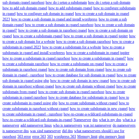
sub domain cpanel razorhost
how do i setup a subdomain
how do i setup a sub domain
how to add sub domain cpanel
how to add subdomain cpanel
how to configure subdomain
in cpanel
how to configure sub domain in cpanel
how to create a sub domain in cpanel
2023
how to create a sub domain in cpanel and install wordpress
how to create a sub
domain cpanel
how to create a sub domain in cpanel razorhost
how to create a sub domain
in cpanel?
how to create a sub domain in razorhost cpanel
how to create a sub domain on
cpanel
how to create a subdomain cpanel
how to create a sub domain in cpanel jupiter
how
to create a sub domain for a website
how to create a sub domain razorhost
how to create a
subdomain in cpanel 2023
how to create a subdomain for a website
how to create a
subdomain in cpanel and install wordpress
how to create a subdomain in cpanel jupiter
how to create a subdomain in cpanel razorhost
how to create a subdomain in cpanel?
how
to create a subdomain razorhost
how to create a subdomain on cpanel
how to create a
subdomain in razorhost cpanel
how to create sub domain from cpanel
how to create sub
domain in cpanel - razorhost
how to create database for sub domain in cpanel
how to create
sub domain in cpanel using php
how to create sub domain in new cpanel
how to create sub
domain in razorhost without cpanel
how to create sub domain without cpanel
how to create
subdomain from cpanel
how to create sub domain in cpanel razorhost
how to create
subdomain in cpanel razorhost
how to create database for subdomain in cpanel
how to
create subdomain in cpanel using php
how to create subdomain without cpanel
how to
create subdomain in razorhost without cpanel
how to create subdomain in new cpanel
how
to create subdomain in cpanel - razorhost
how-to-create-a-wildcard-subdomain-in-cpanel
how-to-create-a-wildcard-sub domain-in-cpanel
Nameserver
dns
what is my dns
what is a
nameserver
add nameserver linux
who is nameservers
was ist nameserver
do nameservers
is nameserver dns
was sind nameserver
did dns
what nameservers should i use for
razorhost
503 error
error 503
503
wordpress 503
Memory limit
php memory limit