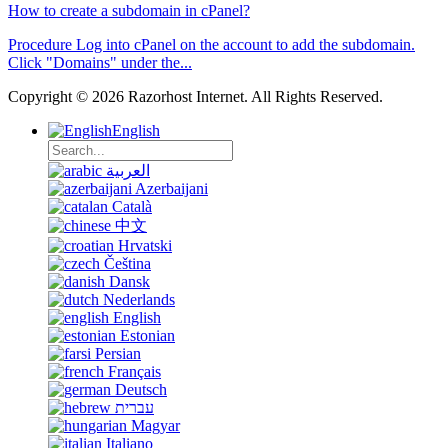
How to create a subdomain in cPanel?
Procedure Log into cPanel on the account to add the subdomain.
Click "Domains" under the...
Copyright © 2026 Razorhost Internet. All Rights Reserved.
English
العربية
Azerbaijani
Català
中文
Hrvatski
Čeština
Dansk
Nederlands
English
Estonian
Persian
Français
Deutsch
עברית
Magyar
Italiano