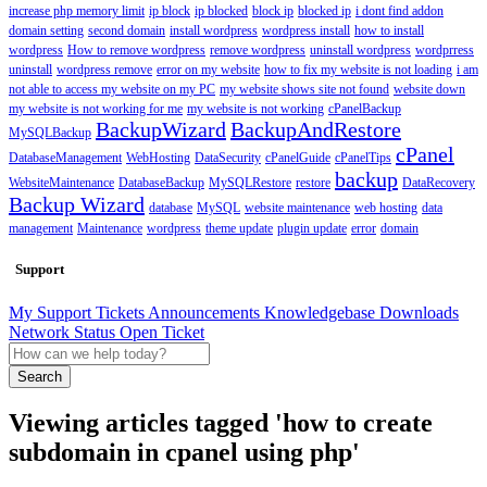
increase php memory limit
ip block
ip blocked
block ip
blocked ip
i dont find addon
domain setting
second domain
install wordpress
wordpress install
how to install
wordpress
How to remove wordpress
remove wordpress
uninstall wordpress
wordprress
uninstall
wordpress remove
error on my website
how to fix my website is not loading
i am
not able to access my website on my PC
my website shows site not found
website down
my website is not working for me
my website is not working
cPanelBackup
BackupWizard
BackupAndRestore
MySQLBackup
cPanel
DatabaseManagement
WebHosting
DataSecurity
cPanelGuide
cPanelTips
backup
WebsiteMaintenance
DatabaseBackup
MySQLRestore
restore
DataRecovery
Backup Wizard
database
MySQL
website maintenance
web hosting
data
management
Maintenance
wordpress
theme update
plugin update
error
domain
Support
My Support Tickets
Announcements
Knowledgebase
Downloads
Network Status
Open Ticket
Search
Viewing articles tagged 'how to create
subdomain in cpanel using php'