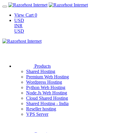
View Cart
0
USD
INR
USD
Products
Shared Hosting
Premium Web Hosting
Wordpress Hosting
Python Web Hosting
Node.Js Web Hosting
Cloud Shared Hosting
Shared Hosting - India
Reseller hosting
VPS Server