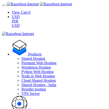
View Cart
0
USD
INR
USD
Products
Shared Hosting
Premium Web Hosting
Wordpress Hosting
Python Web Hosting
Node.Js Web Hosting
Cloud Shared Hosting
Shared Hosting - India
Reseller hosting
VPS Server