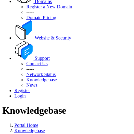
Domains
Register a New Domain
-----
Domain Pricing
Website & Security
Support
Contact Us
-----
Network Status
Knowledgebase
News
Register
Login
Knowledgebase
Portal Home
Knowledgebase