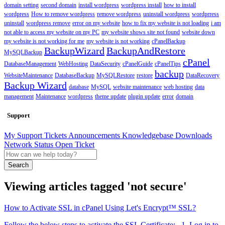
domain setting
second domain
install wordpress
wordpress install
how to install
wordpress
How to remove wordpress
remove wordpress
uninstall wordpress
wordprress
uninstall
wordpress remove
error on my website
how to fix my website is not loading
i am
not able to access my website on my PC
my website shows site not found
website down
my website is not working for me
my website is not working
cPanelBackup
BackupWizard
BackupAndRestore
MySQLBackup
cPanel
DatabaseManagement
WebHosting
DataSecurity
cPanelGuide
cPanelTips
backup
WebsiteMaintenance
DatabaseBackup
MySQLRestore
restore
DataRecovery
Backup Wizard
database
MySQL
website maintenance
web hosting
data
management
Maintenance
wordpress
theme update
plugin update
error
domain
Support
My Support Tickets
Announcements
Knowledgebase
Downloads
Network Status
Open Ticket
Search
Viewing articles tagged 'not secure'
How to Activate SSL in cPanel Using Let's Encrypt™ SSL?
Follow the below steps to activate the SSL Certificate: 1. Log in to