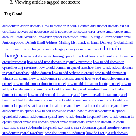
Viewing articles tagged not secure
Tag Cloud
add domain
addon domain
How to create an Addon Domain
add another domain
ssl
ssl
certificate
activate ssl
not secure
ssl is not active
not secure error
create email
create email
account
Email Account Forwarder
cpanel Forwarder
Email Routing
Autoresponder
email
Autoresponder
Default Email Address
Mailing List
Track an Email Delivery
Global Email
domain
Filter
Email Filters
change domain
change primary domain in cPanel
change
how to add domain to hosting cpanel razorhost
how to add multiple domain in
cpanel razorhost
how to add new domain in cpanel - razorhost
how to add domain in
cpanel hosting razorhost
how to add domain in cpanel razorhost
how to add addon domain
in cpanel razorhost
addon domain how to add website in cpanel
how to add domain in
whitelist in cpanel
how to add domain in bluehost cpanel
how to add multiple domain in
cpanel
how to add another domain in cpanel
how to add domain to hosting cpanel
how to
add parked domain in cpanel
how to add domain to cpanel razorhost
how to add alias
domain in cpanel
how to add second domain in cpanel
how to install domain on cpanel
how to add addon domain in cpanel
how to add domain name in cpanel
how to add new
domain in cpanel
what is addon domain in cpanel
how to add on domain in cpanel
how to
add domain on cpanel
how to add domain to cpanel
how to add sub domain in cpanel
cpanel add domain
add domain cpanel
how to add domain in cpanel?
how to add domain in
cpanel
cpanel create sub domain
cpanel create subdomain
create sub domain in cpanel
razorhost
create subdomain in cpanel razorhost
create subdomain cpanel razorhost
create
sub domain cpanel razorhost
how do i setup a subdomain
how do i setup a sub domain