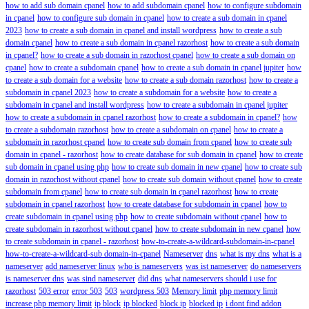
how to add sub domain cpanel
how to add subdomain cpanel
how to configure subdomain
in cpanel
how to configure sub domain in cpanel
how to create a sub domain in cpanel
2023
how to create a sub domain in cpanel and install wordpress
how to create a sub
domain cpanel
how to create a sub domain in cpanel razorhost
how to create a sub domain
in cpanel?
how to create a sub domain in razorhost cpanel
how to create a sub domain on
cpanel
how to create a subdomain cpanel
how to create a sub domain in cpanel jupiter
how
to create a sub domain for a website
how to create a sub domain razorhost
how to create a
subdomain in cpanel 2023
how to create a subdomain for a website
how to create a
subdomain in cpanel and install wordpress
how to create a subdomain in cpanel jupiter
how to create a subdomain in cpanel razorhost
how to create a subdomain in cpanel?
how
to create a subdomain razorhost
how to create a subdomain on cpanel
how to create a
subdomain in razorhost cpanel
how to create sub domain from cpanel
how to create sub
domain in cpanel - razorhost
how to create database for sub domain in cpanel
how to create
sub domain in cpanel using php
how to create sub domain in new cpanel
how to create sub
domain in razorhost without cpanel
how to create sub domain without cpanel
how to create
subdomain from cpanel
how to create sub domain in cpanel razorhost
how to create
subdomain in cpanel razorhost
how to create database for subdomain in cpanel
how to
create subdomain in cpanel using php
how to create subdomain without cpanel
how to
create subdomain in razorhost without cpanel
how to create subdomain in new cpanel
how
to create subdomain in cpanel - razorhost
how-to-create-a-wildcard-subdomain-in-cpanel
how-to-create-a-wildcard-sub domain-in-cpanel
Nameserver
dns
what is my dns
what is a
nameserver
add nameserver linux
who is nameservers
was ist nameserver
do nameservers
is nameserver dns
was sind nameserver
did dns
what nameservers should i use for
razorhost
503 error
error 503
503
wordpress 503
Memory limit
php memory limit
increase php memory limit
ip block
ip blocked
block ip
blocked ip
i dont find addon