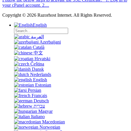
your cPanel account. 2....
Copyright © 2026 Razorhost Internet. All Rights Reserved.
English
العربية
Azerbaijani
Català
中文
Hrvatski
Čeština
Dansk
Nederlands
English
Estonian
Persian
Français
Deutsch
עברית
Magyar
Italiano
Macedonian
Norwegian