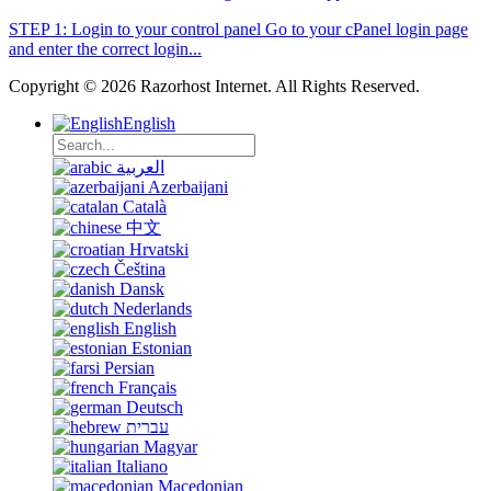
STEP 1: Login to your control panel Go to your cPanel login page
and enter the correct login...
Copyright © 2026 Razorhost Internet. All Rights Reserved.
English
العربية
Azerbaijani
Català
中文
Hrvatski
Čeština
Dansk
Nederlands
English
Estonian
Persian
Français
Deutsch
עברית
Magyar
Italiano
Macedonian