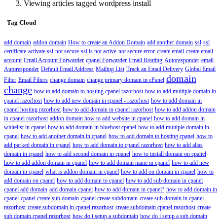
Viewing articles tagged wordpress install
Tag Cloud
add domain
addon domain
How to create an Addon Domain
add another domain
ssl
ssl
certificate
activate ssl
not secure
ssl is not active
not secure error
create email
create email
account
Email Account Forwarder
cpanel Forwarder
Email Routing
Autoresponder
email
Autoresponder
Default Email Address
Mailing List
Track an Email Delivery
Global Email
domain
Filter
Email Filters
change domain
change primary domain in cPanel
change
how to add domain to hosting cpanel razorhost
how to add multiple domain in
cpanel razorhost
how to add new domain in cpanel - razorhost
how to add domain in
cpanel hosting razorhost
how to add domain in cpanel razorhost
how to add addon domain
in cpanel razorhost
addon domain how to add website in cpanel
how to add domain in
whitelist in cpanel
how to add domain in bluehost cpanel
how to add multiple domain in
cpanel
how to add another domain in cpanel
how to add domain to hosting cpanel
how to
add parked domain in cpanel
how to add domain to cpanel razorhost
how to add alias
domain in cpanel
how to add second domain in cpanel
how to install domain on cpanel
how to add addon domain in cpanel
how to add domain name in cpanel
how to add new
domain in cpanel
what is addon domain in cpanel
how to add on domain in cpanel
how to
add domain on cpanel
how to add domain to cpanel
how to add sub domain in cpanel
cpanel add domain
add domain cpanel
how to add domain in cpanel?
how to add domain in
cpanel
cpanel create sub domain
cpanel create subdomain
create sub domain in cpanel
razorhost
create subdomain in cpanel razorhost
create subdomain cpanel razorhost
create
sub domain cpanel razorhost
how do i setup a subdomain
how do i setup a sub domain