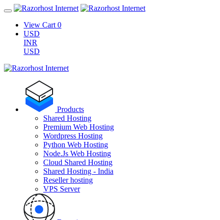
View Cart
0
USD
INR
USD
Products
Shared Hosting
Premium Web Hosting
Wordpress Hosting
Python Web Hosting
Node.Js Web Hosting
Cloud Shared Hosting
Shared Hosting - India
Reseller hosting
VPS Server