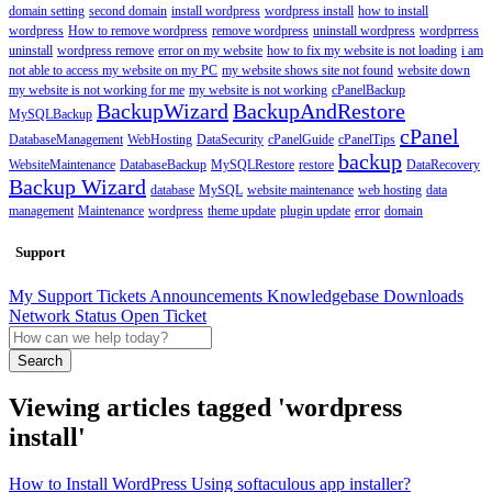
domain setting
second domain
install wordpress
wordpress install
how to install
wordpress
How to remove wordpress
remove wordpress
uninstall wordpress
wordprress
uninstall
wordpress remove
error on my website
how to fix my website is not loading
i am
not able to access my website on my PC
my website shows site not found
website down
my website is not working for me
my website is not working
cPanelBackup
BackupWizard
BackupAndRestore
MySQLBackup
cPanel
DatabaseManagement
WebHosting
DataSecurity
cPanelGuide
cPanelTips
backup
WebsiteMaintenance
DatabaseBackup
MySQLRestore
restore
DataRecovery
Backup Wizard
database
MySQL
website maintenance
web hosting
data
management
Maintenance
wordpress
theme update
plugin update
error
domain
Support
My Support Tickets
Announcements
Knowledgebase
Downloads
Network Status
Open Ticket
Search
Viewing articles tagged 'wordpress
install'
How to Install WordPress Using softaculous app installer?