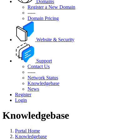
Domains
Register a New Domain
-----
Domain Pricing
Website & Security
Support
Contact Us
-----
Network Status
Knowledgebase
News
Register
Login
Knowledgebase
Portal Home
Knowledgebase