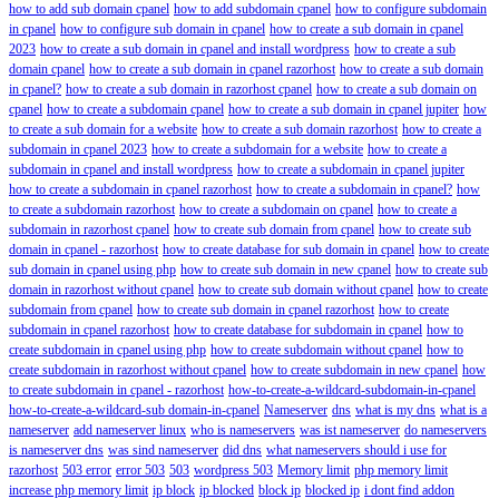
how to add sub domain cpanel
how to add subdomain cpanel
how to configure subdomain
in cpanel
how to configure sub domain in cpanel
how to create a sub domain in cpanel
2023
how to create a sub domain in cpanel and install wordpress
how to create a sub
domain cpanel
how to create a sub domain in cpanel razorhost
how to create a sub domain
in cpanel?
how to create a sub domain in razorhost cpanel
how to create a sub domain on
cpanel
how to create a subdomain cpanel
how to create a sub domain in cpanel jupiter
how
to create a sub domain for a website
how to create a sub domain razorhost
how to create a
subdomain in cpanel 2023
how to create a subdomain for a website
how to create a
subdomain in cpanel and install wordpress
how to create a subdomain in cpanel jupiter
how to create a subdomain in cpanel razorhost
how to create a subdomain in cpanel?
how
to create a subdomain razorhost
how to create a subdomain on cpanel
how to create a
subdomain in razorhost cpanel
how to create sub domain from cpanel
how to create sub
domain in cpanel - razorhost
how to create database for sub domain in cpanel
how to create
sub domain in cpanel using php
how to create sub domain in new cpanel
how to create sub
domain in razorhost without cpanel
how to create sub domain without cpanel
how to create
subdomain from cpanel
how to create sub domain in cpanel razorhost
how to create
subdomain in cpanel razorhost
how to create database for subdomain in cpanel
how to
create subdomain in cpanel using php
how to create subdomain without cpanel
how to
create subdomain in razorhost without cpanel
how to create subdomain in new cpanel
how
to create subdomain in cpanel - razorhost
how-to-create-a-wildcard-subdomain-in-cpanel
how-to-create-a-wildcard-sub domain-in-cpanel
Nameserver
dns
what is my dns
what is a
nameserver
add nameserver linux
who is nameservers
was ist nameserver
do nameservers
is nameserver dns
was sind nameserver
did dns
what nameservers should i use for
razorhost
503 error
error 503
503
wordpress 503
Memory limit
php memory limit
increase php memory limit
ip block
ip blocked
block ip
blocked ip
i dont find addon