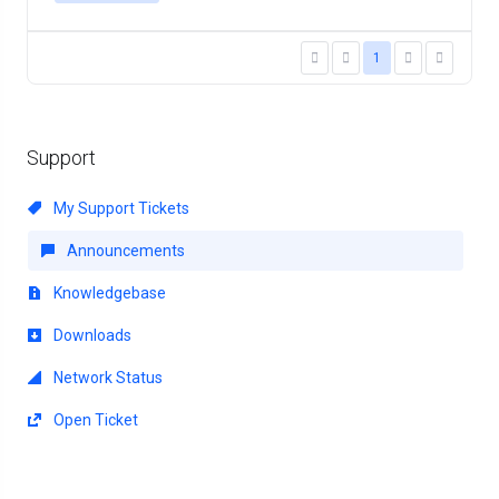
1
Support
My Support Tickets
Announcements
Knowledgebase
Downloads
Network Status
Open Ticket