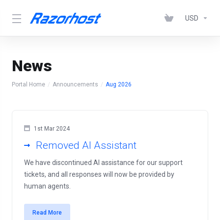
USD
News
Portal Home
Announcements
Aug 2026
1st Mar 2024
Removed AI Assistant
We have discontinued AI assistance for our support
tickets, and all responses will now be provided by
human agents.
Read More