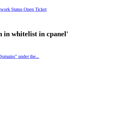
work Status
Open Ticket
in whitelist in cpanel'
Domains" under the...