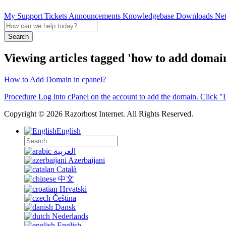
My Support Tickets
Announcements
Knowledgebase
Downloads
Net
Search
Viewing articles tagged 'how to add domain 
How to Add Domain in cpanel?
Procedure Log into cPanel on the account to add the domain. Click "
Copyright © 2026 Razorhost Internet. All Rights Reserved.
English
العربية
Azerbaijani
Català
中文
Hrvatski
Čeština
Dansk
Nederlands
English