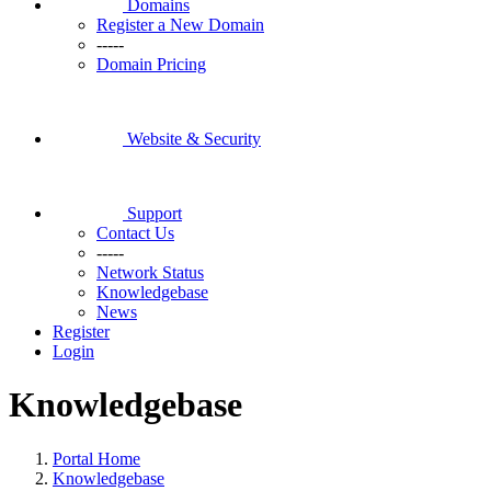
Domains
Register a New Domain
-----
Domain Pricing
Website & Security
Support
Contact Us
-----
Network Status
Knowledgebase
News
Register
Login
Knowledgebase
Portal Home
Knowledgebase