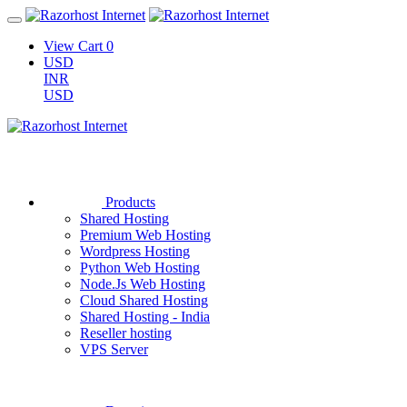
View Cart
0
USD
INR
USD
Products
Shared Hosting
Premium Web Hosting
Wordpress Hosting
Python Web Hosting
Node.Js Web Hosting
Cloud Shared Hosting
Shared Hosting - India
Reseller hosting
VPS Server