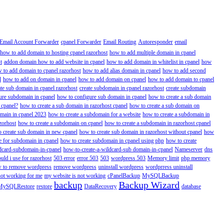
Email Account Forwarder
cpanel Forwarder
Email Routing
Autoresponder
email
how to add domain to hosting cpanel razorhost
how to add multiple domain in cpanel
t
addon domain how to add website in cpanel
how to add domain in whitelist in cpanel
how
 to add domain to cpanel razorhost
how to add alias domain in cpanel
how to add second
l
how to add on domain in cpanel
how to add domain on cpanel
how to add domain to cpanel
ate sub domain in cpanel razorhost
create subdomain in cpanel razorhost
create subdomain
ure subdomain in cpanel
how to configure sub domain in cpanel
how to create a sub domain
 cpanel?
how to create a sub domain in razorhost cpanel
how to create a sub domain on
omain in cpanel 2023
how to create a subdomain for a website
how to create a subdomain in
zorhost
how to create a subdomain on cpanel
how to create a subdomain in razorhost cpanel
 create sub domain in new cpanel
how to create sub domain in razorhost without cpanel
how
e for subdomain in cpanel
how to create subdomain in cpanel using php
how to create
dcard-subdomain-in-cpanel
how-to-create-a-wildcard-sub domain-in-cpanel
Nameserver
dns
ld i use for razorhost
503 error
error 503
503
wordpress 503
Memory limit
php memory
 to remove wordpress
remove wordpress
uninstall wordpress
wordprress uninstall
not working for me
my website is not working
cPanelBackup
MySQLBackup
backup
Backup Wizard
MySQLRestore
restore
DataRecovery
database