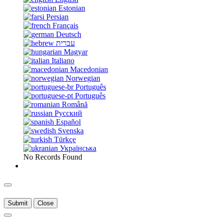
Estonian
Persian
Français
Deutsch
עברית
Magyar
Italiano
Macedonian
Norwegian
Português
Português
Română
Русский
Español
Svenska
Türkçe
Українська
No Records Found
Submit
Close