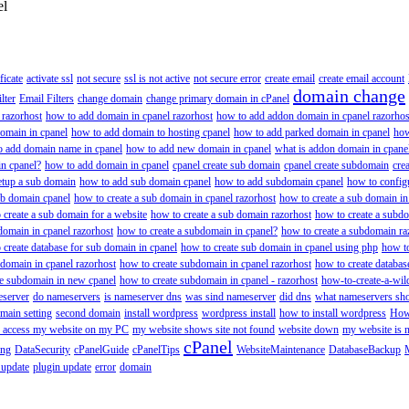
el
ificate
activate ssl
not secure
ssl is not active
not secure error
create email
create email account
domain change
lter
Email Filters
change domain
change primary domain in cPanel
 razorhost
how to add domain in cpanel razorhost
how to add addon domain in cpanel razorhos
omain in cpanel
how to add domain to hosting cpanel
how to add parked domain in cpanel
how
o add domain name in cpanel
how to add new domain in cpanel
what is addon domain in cpane
n cpanel?
how to add domain in cpanel
cpanel create sub domain
cpanel create subdomain
cre
etup a sub domain
how to add sub domain cpanel
how to add subdomain cpanel
how to config
ub domain cpanel
how to create a sub domain in cpanel razorhost
how to create a sub domain in
 create a sub domain for a website
how to create a sub domain razorhost
how to create a subd
domain in cpanel razorhost
how to create a subdomain in cpanel?
how to create a subdomain ra
 create database for sub domain in cpanel
how to create sub domain in cpanel using php
how to
 domain in cpanel razorhost
how to create subdomain in cpanel razorhost
how to create databas
te subdomain in new cpanel
how to create subdomain in cpanel - razorhost
how-to-create-a-wil
eserver
do nameservers
is nameserver dns
was sind nameserver
did dns
what nameservers shou
main setting
second domain
install wordpress
wordpress install
how to install wordpress
How
to access my website on my PC
my website shows site not found
website down
my website is 
cPanel
ing
DataSecurity
cPanelGuide
cPanelTips
WebsiteMaintenance
DatabaseBackup
 update
plugin update
error
domain