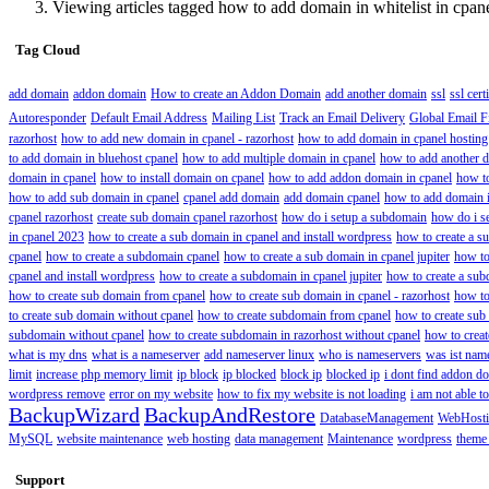
Viewing articles tagged how to add domain in whitelist in cpan
Tag Cloud
add domain
addon domain
How to create an Addon Domain
add another domain
ssl
ssl cert
Autoresponder
Default Email Address
Mailing List
Track an Email Delivery
Global Email Fi
razorhost
how to add new domain in cpanel - razorhost
how to add domain in cpanel hosting
to add domain in bluehost cpanel
how to add multiple domain in cpanel
how to add another d
domain in cpanel
how to install domain on cpanel
how to add addon domain in cpanel
how t
how to add sub domain in cpanel
cpanel add domain
add domain cpanel
how to add domain i
cpanel razorhost
create sub domain cpanel razorhost
how do i setup a subdomain
how do i s
in cpanel 2023
how to create a sub domain in cpanel and install wordpress
how to create a s
cpanel
how to create a subdomain cpanel
how to create a sub domain in cpanel jupiter
how to
cpanel and install wordpress
how to create a subdomain in cpanel jupiter
how to create a sub
how to create sub domain from cpanel
how to create sub domain in cpanel - razorhost
how to
to create sub domain without cpanel
how to create subdomain from cpanel
how to create sub
subdomain without cpanel
how to create subdomain in razorhost without cpanel
how to crea
what is my dns
what is a nameserver
add nameserver linux
who is nameservers
was ist nam
limit
increase php memory limit
ip block
ip blocked
block ip
blocked ip
i dont find addon do
wordpress remove
error on my website
how to fix my website is not loading
i am not able 
BackupWizard
BackupAndRestore
DatabaseManagement
WebHost
MySQL
website maintenance
web hosting
data management
Maintenance
wordpress
theme
Support